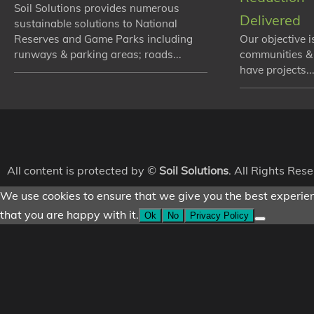
Soil Solutions provides numerous
Delivered
sustainable solutions to National
Reserves and Game Parks including
Our objective i
runways & parking areas; roads...
communities &
have projects...
All content is protected by ©
Soil Solutions
. All Rights Res
We use cookies to ensure that we give you the best experienc
that you are happy with it.
Ok
No
Privacy Policy