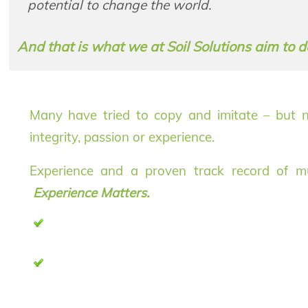
potential to change the world.
And that is what we at Soil Solutions aim to 
Many have tried to copy and imitate – but no
integrity, passion or experience.
Experience and a proven track record of mult
Experience Matters.
If you want to know more about Soil Solutions, ple
on our products and services.
For up to date developments and discussions about