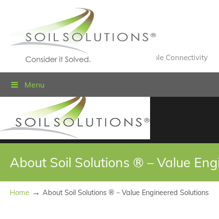
Value Engineered Solutions® for Sustainable Connectivity
Menu
About Soil Solutions ® – Value Eng
→
Home
About Soil Solutions ® – Value Engineered Solutions