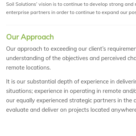
Soil Solutions’ vision is to continue to develop strong an
enterprise partners in order to continue to expand our po
Our Approach
Our approach to exceeding our client’s requireme
understanding of the objectives and perceived cha
remote locations.
It is our substantial depth of experience in delive
situations; experience in operating in remote and/o
our equally experienced strategic partners in the a
evaluate and deliver on projects located anywhere