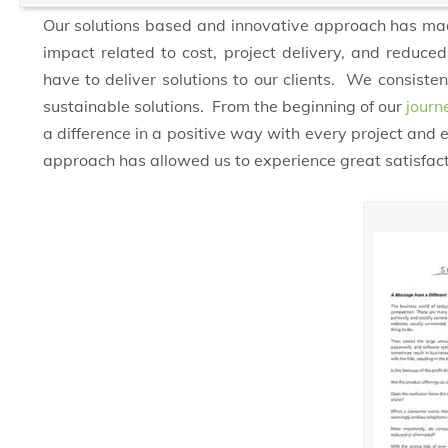
Our solutions based and innovative approach has made
impact related to cost, project delivery, and redu
have to deliver solutions to our clients. We consist
sustainable solutions. From the beginning of our
journ
a difference in a positive way with every project and
approach has allowed us to experience great satisfact