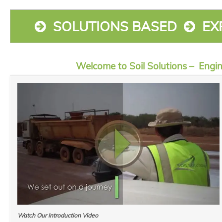
SOLUTIONS BASED
EX
Welcome to Soil Solutions – Engi
Watch Our Introduction Video