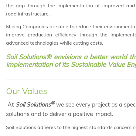
the gap through the implementation of improved and 
road infrastructure.
Mining Companies are able to reduce their environmenta
improve production efficiency through the implement
advanced technologies while cutting costs.
Soil Solutions® envisions a better world t
implementation of its Sustainable Value En
Our Values
®
At
Soil Solutions
we see every project as a speci
solutions and to deliver a positive impact.
Soil Solutions adheres to the highest standards concernin