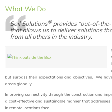
What We Do
®
Soil Solutions
provides “out-of-the-
that allows us to deliver solutions th
from all others in the industry.
but surpass their expectations and objectives. We hav
areas globally.
Improving connectivity through the construction and im
a cost-effective and sustainable manner that addresses 
in remote locations face.