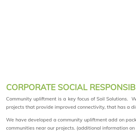
CORPORATE SOCIAL RESPONSIBI
Community upliftment is a key focus of Soil Solutions.
projects that provide improved connectivity, that has a d
We have developed a community upliftment add on packag
communities near our projects. (additional information on