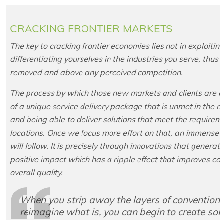
CRACKING FRONTIER MARKETS
The key to cracking frontier economies lies not in exploi
differentiating yourselves in the industries you serve, thu
removed and above any perceived competition.
The process by which those new markets and clients are cre
of a unique service delivery package that is unmet in th
and being able to deliver solutions that meet the require
locations. Once we focus more effort on that, an immense
will follow. It is precisely through innovations that gener
positive impact which has a ripple effect that improves c
overall quality.
When you strip away the layers of conventiona
reimagine what is, you can begin to create som