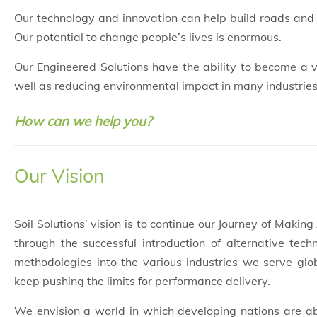
Our technology and innovation can help build roads and 
Our potential to change people’s lives is enormous.
Our Engineered Solutions have the ability to become a ve
well as reducing environmental impact in many industries
How can we help you?
Our Vision
Soil Solutions’ vision is to continue our Journey of Making
through the successful introduction of alternative tech
methodologies into the various industries we serve glob
keep pushing the limits for performance delivery.
We envision a world in which developing nations are ab