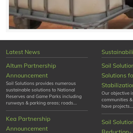
Latest News
Sustainabili
Altum Partnership
Soil Solutio
Announcement
Solutions f
Soil Solutions provides numerous
Stabilizati
sustainable solutions to National
Our objective i
Reserves and Game Parks including
communities &
runways & parking areas; roads...
have projects...
Kea Partnership
Soil Soluti
Announcement
Reduction- 