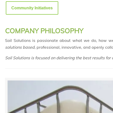
Community Initiatives
COMPANY PHILOSOPHY
Soil Solutions is passionate about what we do, how w
solutions based
, professional, innovative, and openly coll
Soil Solutions is focused on delivering the best results for