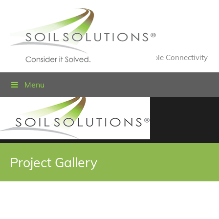
Value Engineered Solutions® for Sustainable Connectivity
Menu
Project Gallery