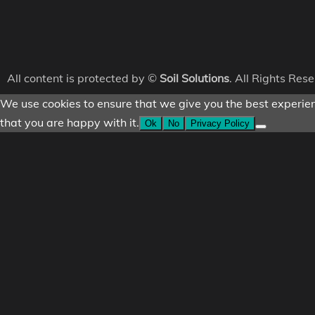
All content is protected by ©
Soil Solutions
. All Rights Res
We use cookies to ensure that we give you the best experienc
that you are happy with it.
Ok
No
Privacy Policy