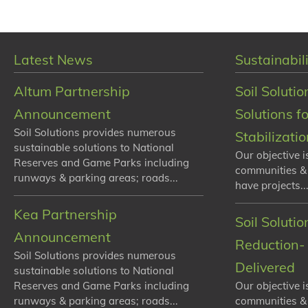
Latest News
Sustainabili
Altum Partnership
Soil Solutio
Announcement
Solutions f
Soil Solutions provides numerous
Stabilizati
sustainable solutions to National
Our objective i
Reserves and Game Parks including
communities &
runways & parking areas; roads...
have projects...
Kea Partnership
Soil Soluti
Announcement
Reduction- 
Soil Solutions provides numerous
Delivered
sustainable solutions to National
Reserves and Game Parks including
Our objective i
runways & parking areas; roads...
communities &