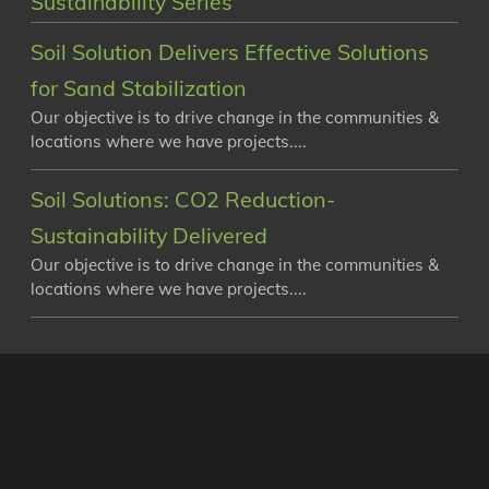
Sustainability Series
Soil Solution Delivers Effective Solutions
for Sand Stabilization
Our objective is to drive change in the communities &
locations where we have projects....
Soil Solutions: CO2 Reduction-
Sustainability Delivered
Our objective is to drive change in the communities &
locations where we have projects....