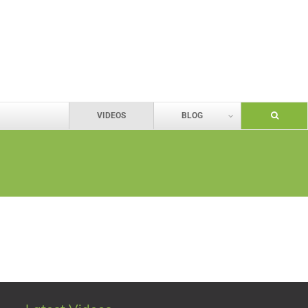
VIDEOS
BLOG