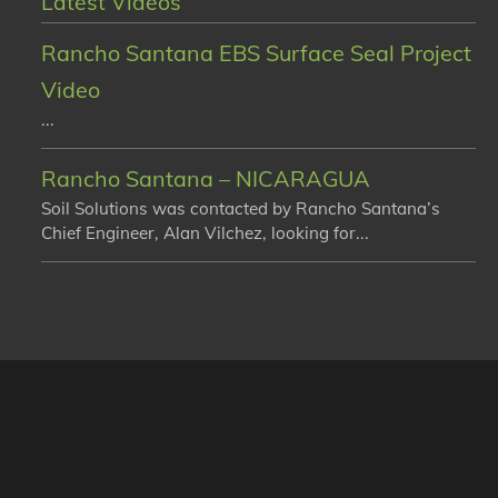
Latest Videos
Rancho Santana EBS Surface Seal Project
Video
...
Rancho Santana – NICARAGUA
Soil Solutions was contacted by Rancho Santana’s
Chief Engineer, Alan Vilchez, looking for...