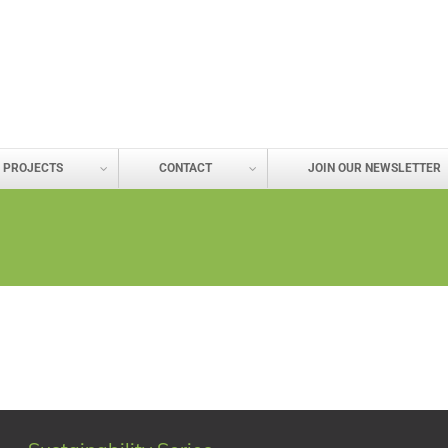
PROJECTS
CONTACT
JOIN OUR NEWSLETTER