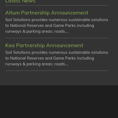
Latest News
Altum Partnership Announcement
Soil Solutions provides numerous sustainable solutions
to National Reserves and Game Parks including
runways & parking areas; roads...
Kea Partnership Announcement
Soil Solutions provides numerous sustainable solutions
to National Reserves and Game Parks including
runways & parking areas; roads...