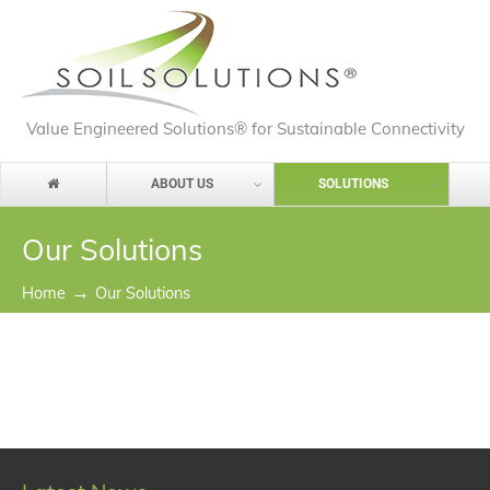
Value Engineered Solutions® for Sustainable Connectivity
ABOUT US
SOLUTIONS
Our Solutions
→
Home
Our Solutions