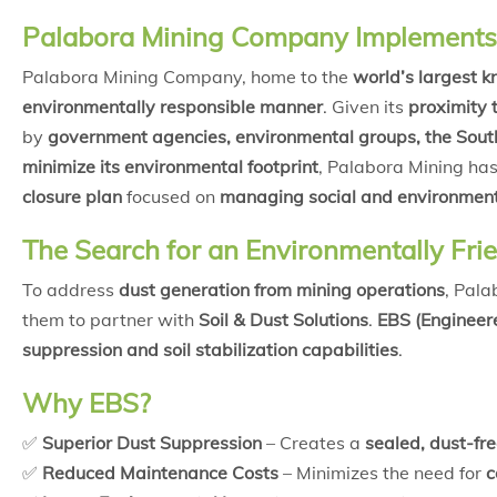
Palabora Mining Company Implements 
Palabora Mining Company, home to the
world’s largest k
environmentally responsible manner
. Given its
proximity 
by
government agencies, environmental groups, the South
minimize its environmental footprint
, Palabora Mining ha
closure plan
focused on
managing social and environmen
The Search for an Environmentally Frie
To address
dust generation from mining operations
, Pal
them to partner with
Soil & Dust Solutions
.
EBS (Engineere
suppression and soil stabilization capabilities
.
Why EBS?
✅
Superior Dust Suppression
– Creates a
sealed, dust-fr
✅
Reduced Maintenance Costs
– Minimizes the need for
c