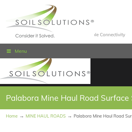
Value Engineered Solutions® for Sustainable Connectivity
Menu
Palabora Mine Haul Road Surfac
→
→
Home
MINE HAUL ROADS
Palabora Mine Haul Road Su