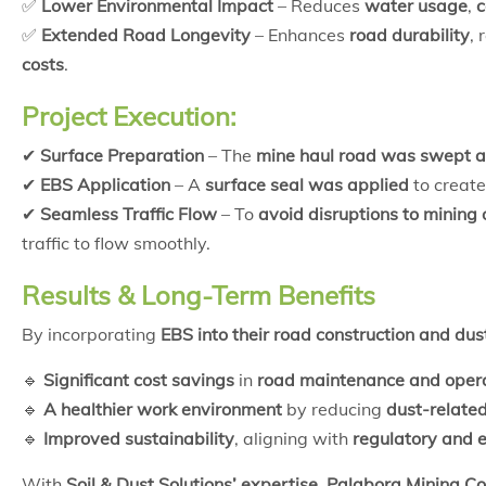
✅
Lower Environmental Impact
– Reduces
water usage
,
c
✅
Extended Road Longevity
– Enhances
road durability
,
costs
.
Project Execution:
✔
Surface Preparation
– The
mine haul road was swept a
✔
EBS Application
– A
surface seal was applied
to creat
✔
Seamless Traffic Flow
– To
avoid disruptions to mining
traffic to flow smoothly.
Results & Long-Term Benefits
By incorporating
EBS into their road construction and dus
🔹
Significant cost savings
in
road maintenance and oper
🔹
A healthier work environment
by reducing
dust-related
🔹
Improved sustainability
, aligning with
regulatory and 
With
Soil & Dust Solutions’ expertise
,
Palabora Mining 