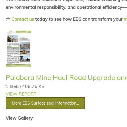
environmental responsibility, and operational efficiency
—
📩
Contact us
today to see how EBS can transform your
m
Palabora Mine Haul Road Upgrade and 
1 file(s)
408.76 KB
VIEW REPORT
More EBS Surface seal Information...
View Gallery