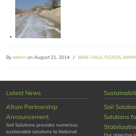
By
admin
on
August 21, 2014
/
MINE HAUL ROADS
,
MINI
Latest News
Sustainabili
Altum Partnership
Soil Solutio
Announcement
Solutions f
Soil Solutions provides numerous
Stabilizati
sustainable solutions to National
Our objective i