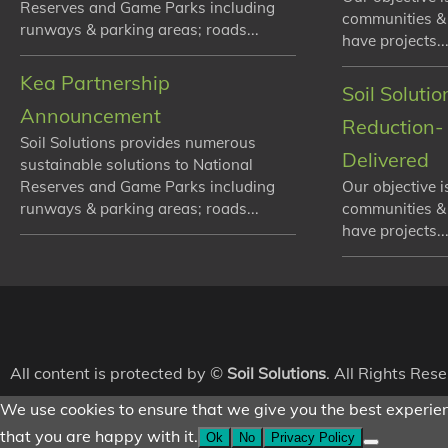
Reserves and Game Parks including
communities &
runways & parking areas; roads...
have projects...
Kea Partnership
Soil Soluti
Announcement
Reduction- 
Soil Solutions provides numerous
Delivered
sustainable solutions to National
Reserves and Game Parks including
Our objective i
runways & parking areas; roads...
communities &
have projects...
All content is protected by ©
Soil Solutions
. All Rights Res
We use cookies to ensure that we give you the best experienc
that you are happy with it.
Ok
No
Privacy Policy