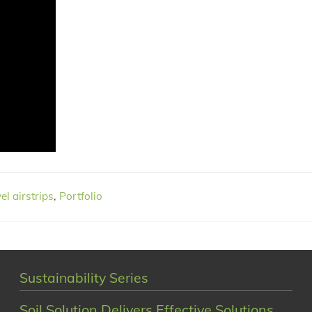
el airstrips
,
Portfolio
Sustainability Series
Soil Solution Delivers Effective Solutions