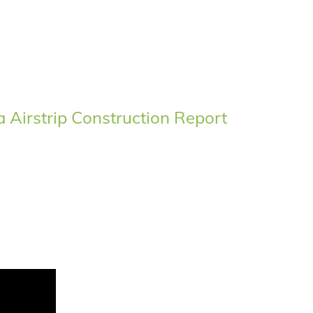
Airstrip Construction Report