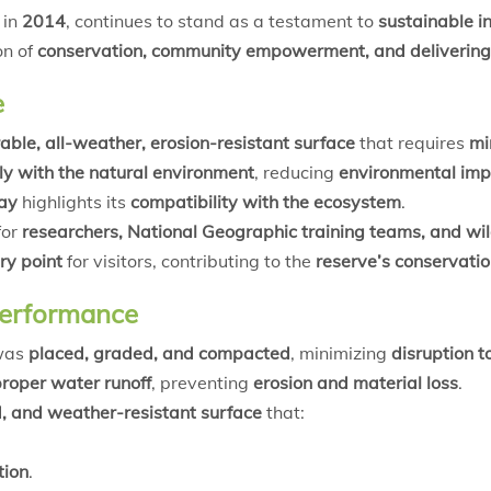
in
2014
, continues to stand as a testament to
sustainable in
on of
conservation, community empowerment, and delivering
e
able, all-weather, erosion-resistant surface
that requires
mi
y with the natural environment
, reducing
environmental imp
way
highlights its
compatibility with the ecosystem
.
for
researchers, National Geographic training teams, and wild
ry point
for visitors, contributing to the
reserve’s conservati
Performance
 was
placed, graded, and compacted
, minimizing
disruption t
roper water runoff
, preventing
erosion and material loss
.
d, and weather-resistant surface
that:
tion
.