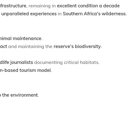
frastructure
, remaining in
excellent condition a decade
 unparalleled experiences
in
Southern Africa’s wilderness
.
nimal maintenance
.
act
and maintaining the
reserve’s biodiversity
.
life journalists
documenting critical habitats.
on-based tourism model
.
o the environment
.