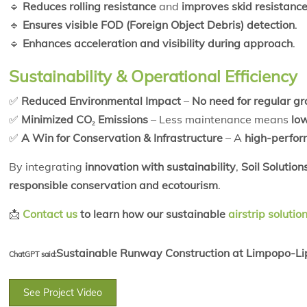
🔹
Reduces rolling resistance
and
improves skid resistanc
🔹
Ensures visible FOD (Foreign Object Debris) detection
.
🔹
Enhances acceleration and visibility during approach
.
Sustainability & Operational Efficiency
✅
Reduced Environmental Impact
–
No need for regular g
✅
Minimized CO₂ Emissions
– Less maintenance means
low
✅
A Win for Conservation & Infrastructure
– A
high-perfor
By integrating
innovation with sustainability
,
Soil Solution
responsible conservation and ecotourism
.
📩
Contact us
to learn how our sustainable
airstrip solutio
Sustainable Runway Construction at Limpopo-Lip
ChatGPT said:
See Project Video