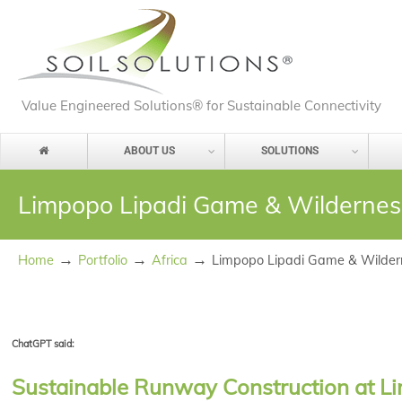
Value Engineered Solutions® for Sustainable Connectivity
ABOUT US
SOLUTIONS
Limpopo Lipadi Game & Wilderne
→
→
→
Home
Portfolio
Africa
Limpopo Lipadi Game & Wilde
ChatGPT said:
Sustainable Runway Construction at Li