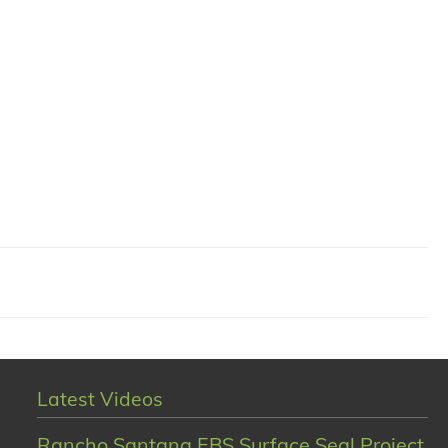
Latest Videos
Rancho Santana EBS Surface Seal Project