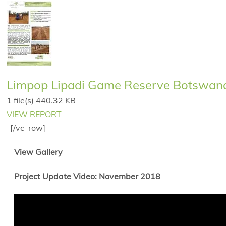
Limpop Lipadi Game Reserve Botswana 
1 file(s)
440.32 KB
VIEW REPORT
[/vc_row]
View Gallery
Project Update Video: November 2018