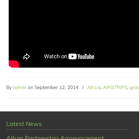
By
admin
on
September 12, 2014
/
Africa
,
AIRSTRIPS
,
grav
Latest News
Altum Partnership Announcement