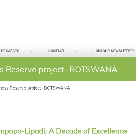
PROJECTS
CONTACT
JOIN OUR NEWSLETTER
ss Reserve project- BOTSWANA
rness Reserve project- BOTSWANA
mpopo-Lipadi: A Decade of Excellence