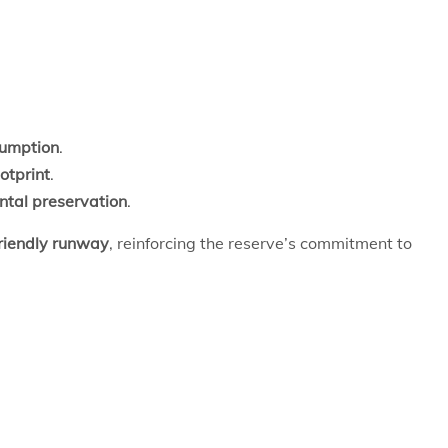
sumption
.
otprint
.
ntal preservation
.
friendly runway
, reinforcing the reserve’s commitment to