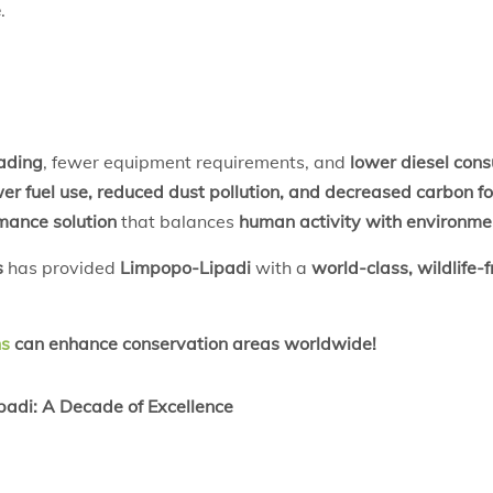
e
.
rading
, fewer equipment requirements, and
lower diesel con
er fuel use, reduced dust pollution, and decreased carbon fo
mance solution
that balances
human activity with environme
s
has provided
Limpopo-Lipadi
with a
world-class, wildlife-
ns
can enhance conservation areas worldwide!
adi: A Decade of Excellence