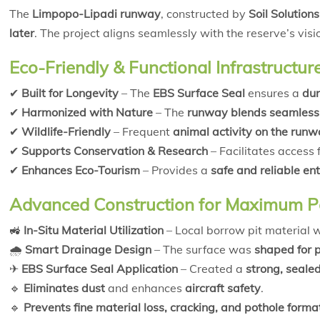
The
Limpopo-Lipadi runway
, constructed by
Soil Solutions
later
. The project aligns seamlessly with the reserve’s visi
Eco-Friendly & Functional Infrastructur
✔
Built for Longevity
– The
EBS Surface Seal
ensures a
dur
✔
Harmonized with Nature
– The
runway blends seamlessl
✔
Wildlife-Friendly
– Frequent
animal activity on the run
✔
Supports Conservation & Research
– Facilitates access 
✔
Enhances Eco-Tourism
– Provides a
safe and reliable ent
Advanced Construction for Maximum 
🚜
In-Situ Material Utilization
– Local borrow pit material
🌧
Smart Drainage Design
– The surface was
shaped for p
✈
EBS Surface Seal Application
– Created a
strong, seale
🔹
Eliminates dust
and enhances
aircraft safety
.
🔹
Prevents fine material loss, cracking, and pothole forma