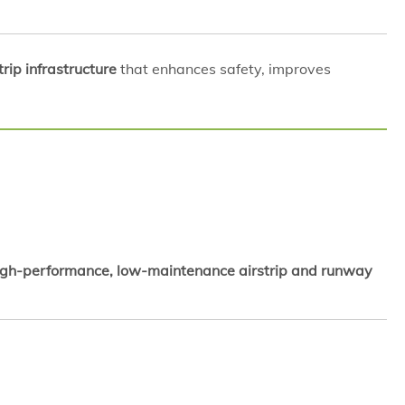
rip infrastructure
that enhances safety, improves
igh-performance, low-maintenance airstrip and runway