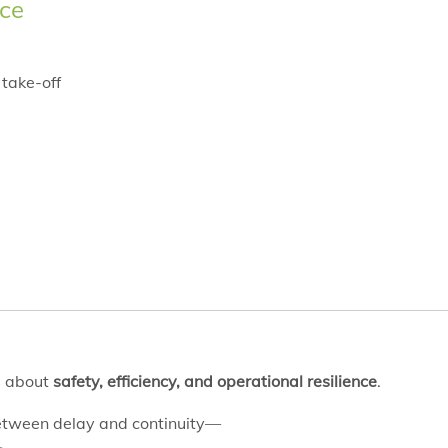
ce
 take-off
is about
safety, efficiency, and operational resilience
.
between delay and continuity—