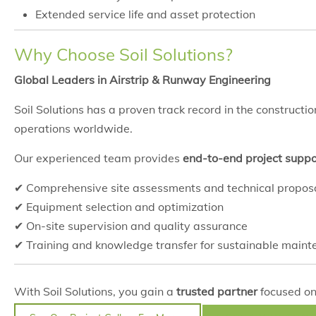
Extended service life and asset protection
Why Choose Soil Solutions?
Global Leaders in Airstrip & Runway Engineering
Soil Solutions has a proven track record in the construct
operations worldwide.
Our experienced team provides
end-to-end project suppo
✔ Comprehensive site assessments and technical propos
✔ Equipment selection and optimization
✔ On-site supervision and quality assurance
✔ Training and knowledge transfer for sustainable main
With Soil Solutions, you gain a
trusted partner
focused on