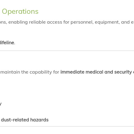
g Operations
ns, enabling reliable access for personnel, equipment, and e
lifeline
.
aintain the capability for
immediate medical and security
y
d dust-related hazards