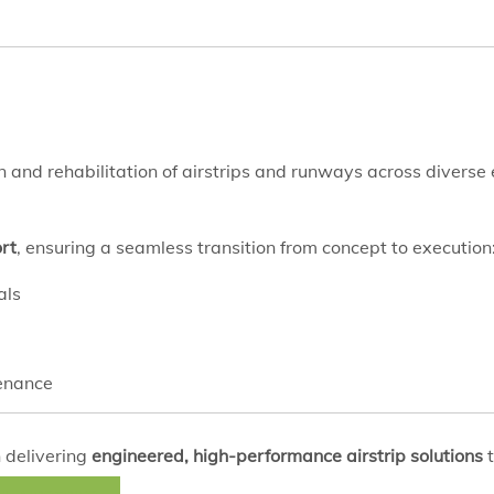
ion and rehabilitation of airstrips and runways across divers
rt
, ensuring a seamless transition from concept to execution
als
tenance
 delivering
engineered, high-performance airstrip solutions
t