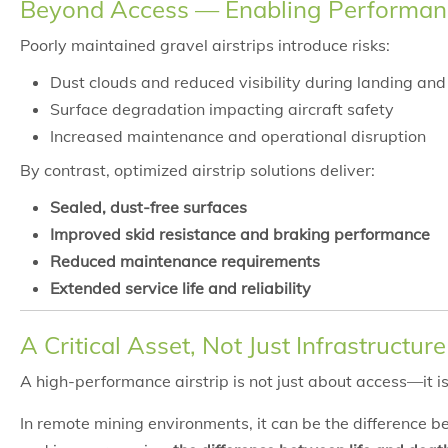
Beyond Access — Enabling Performan
Poorly maintained gravel airstrips introduce risks:
Dust clouds and reduced visibility during landing and
Surface degradation impacting aircraft safety
Increased maintenance and operational disruption
By contrast, optimized airstrip solutions deliver:
Sealed, dust-free surfaces
Improved skid resistance and braking performance
Reduced maintenance requirements
Extended service life and reliability
A Critical Asset, Not Just Infrastructure
A high-performance airstrip is not just about access—it 
In remote mining environments, it can be the difference 