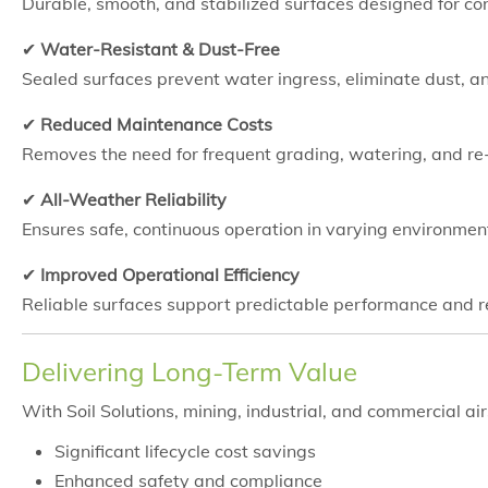
Durable, smooth, and stabilized surfaces designed for con
✔
Water-Resistant & Dust-Free
Sealed surfaces prevent water ingress, eliminate dust, a
✔
Reduced Maintenance Costs
Removes the need for frequent grading, watering, and r
✔
All-Weather Reliability
Ensures safe, continuous operation in varying environmen
✔
Improved Operational Efficiency
Reliable surfaces support predictable performance and
Delivering Long-Term Value
With Soil Solutions, mining, industrial, and commercial air
Significant lifecycle cost savings
Enhanced safety and compliance