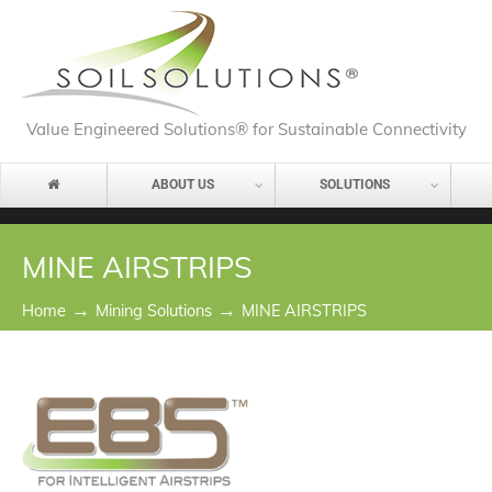
Value Engineered Solutions® for Sustainable Connectivity
ABOUT US
SOLUTIONS
MINE AIRSTRIPS
→
→
Home
Mining Solutions
MINE AIRSTRIPS