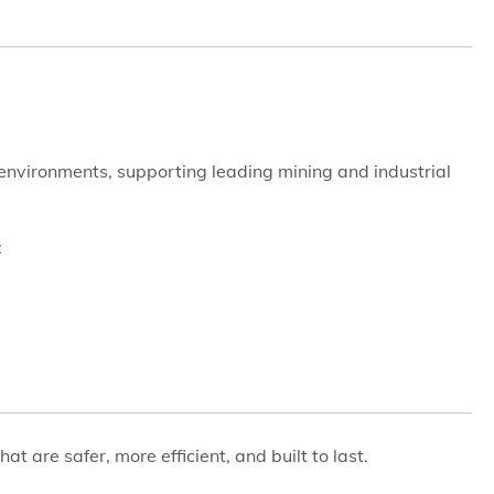
e environments, supporting leading mining and industrial
:
hat are safer, more efficient, and built to last.