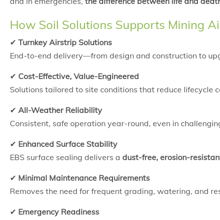
and in emergencies,
the difference between life and deat
How Soil Solutions Supports Mining Ai
✔
Turnkey Airstrip Solutions
End-to-end delivery—from design and construction to u
✔
Cost-Effective, Value-Engineered
Solutions tailored to site conditions that reduce lifecyc
✔
All-Weather Reliability
Consistent, safe operation year-round, even in challengi
✔
Enhanced Surface Stability
EBS surface sealing delivers a
dust-free, erosion-resistan
✔
Minimal Maintenance Requirements
Removes the need for frequent grading, watering, and r
✔
Emergency Readiness