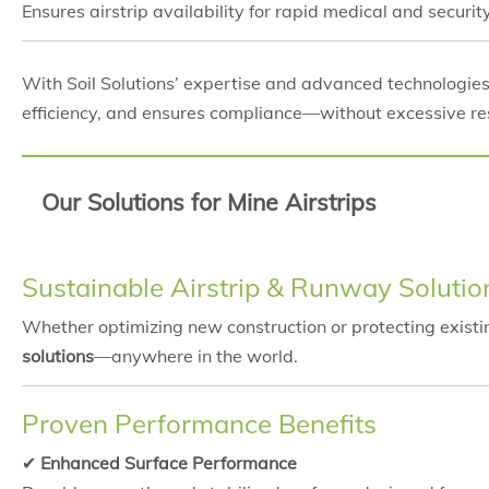
Ensures airstrip availability for rapid medical and secur
With Soil Solutions’ expertise and advanced technologie
efficiency, and ensures compliance—without excessive r
Our Solutions for Mine Airstrips
Sustainable Airstrip & Runway Solutio
Whether optimizing new construction or protecting exist
solutions
—anywhere in the world.
Proven Performance Benefits
✔
Enhanced Surface Performance