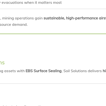
ity evacuations when it matters most
s, mining operations gain
sustainable, high-performance airst
esource demand.
ns
ing assets with
EBS Surface Sealing
, Soil Solutions delivers
h