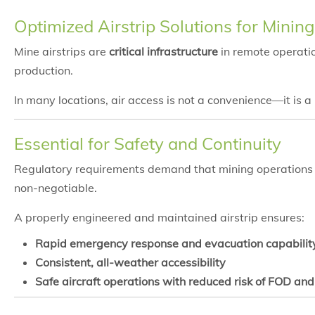
Optimized Airstrip Solutions for Minin
Mine airstrips are
critical infrastructure
in remote operatio
production.
In many locations, air access is not a convenience—it is a
Essential for Safety and Continuity
Regulatory requirements demand that mining operations m
non-negotiable.
A properly engineered and maintained airstrip ensures:
Rapid emergency response and evacuation capabilit
Consistent, all-weather accessibility
Safe aircraft operations with reduced risk of FOD an