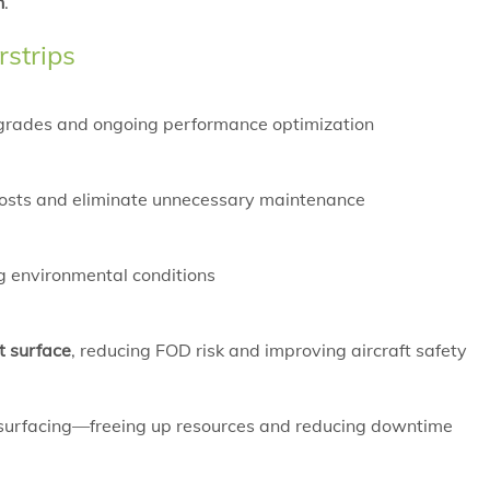
h
.
rstrips
pgrades and ongoing performance optimization
le costs and eliminate unnecessary maintenance
ng environmental conditions
t surface
, reducing FOD risk and improving aircraft safety
esurfacing—freeing up resources and reducing downtime