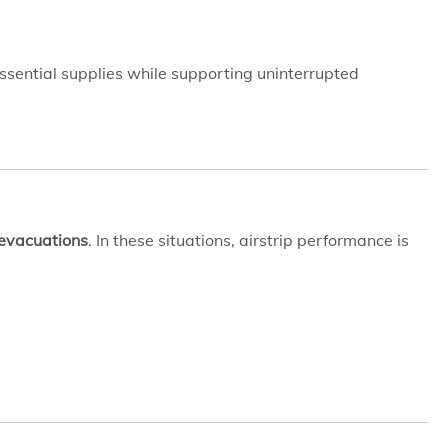
ssential supplies while supporting uninterrupted
 evacuations
. In these situations, airstrip performance is