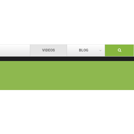
VIDEOS
BLOG