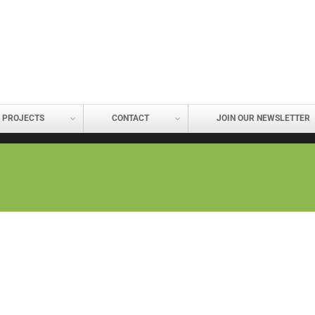
PROJECTS
CONTACT
JOIN OUR NEWSLETTER