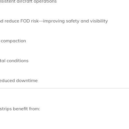
sistent aircraft operations
nd reduce FOD risk—improving safety and visibility
e-compaction
tal conditions
 reduced downtime
strips benefit from: