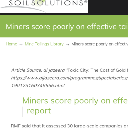
Miners score poorly on effective ta
→
→
Home
Mine Tailings Library
Miners score poorly on effecti
Article Source. al Jazeera “
Toxic City: The Cost of Gold 
https://www.aljazeera.com/programmes/specialseries/2
190123160346656.html
Miners score poorly on effe
report
RMF said that it assessed 30 large-scale companies an