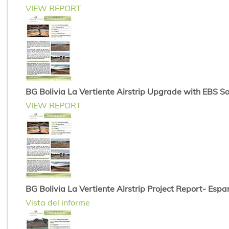
VIEW REPORT
BG Bolivia La Vertiente Airstrip Upgrade with EBS Soi
VIEW REPORT
BG Bolivia La Vertiente Airstrip Project Report- Espa
Vista del informe