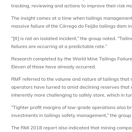
tracking, reviewing and actions to improve their risk 
The insight comes at a time when tailings management, a
massive failure of the Córrego do Feijão tailings dam in
“[It] is not an isolated incident,” the group noted. “Ta
failures are occurring at a predictable rate.”
Research completed by the World Mine Tailings Failure
Eleven of those have already occurred.
RMF referred to the volume and nature of tailings that
operators have turned to amid declining reserves that 
inherently more challenging to safely store, which in tur
“Tighter profit margins of low-grade operations also 
investments in tailings safety management,” the group
The RMI 2018 report also indicated that mining compa