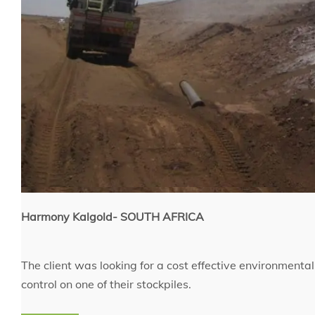
Harmony Kalgold- SOUTH AFRICA
The client was looking for a cost effective environmenta
control on one of their stockpiles.