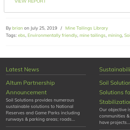
VIEW REPORT
By
brian
on
July 25, 2019
/
Mine Tailings Library
Tags:
ebs
,
Environmentally friendly
,
mine tailings
,
mining
,
So
Latest News
Sustainabili
Altum Partnership
Soil Solutio
Announcement
Solutions f
Soil Solutions provides numerous
Stabilizati
sustainable solutions to National
Our objective i
Reserves and Game Parks including
communities &
runways & parking areas; roads...
have projects...