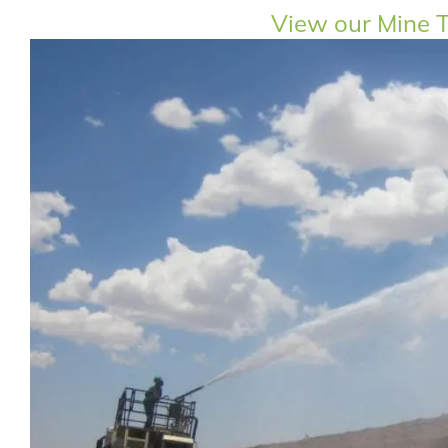
View our Mine T