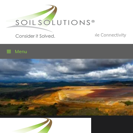
Value Engineered Solutions® for Sustainable Connectivity
Menu