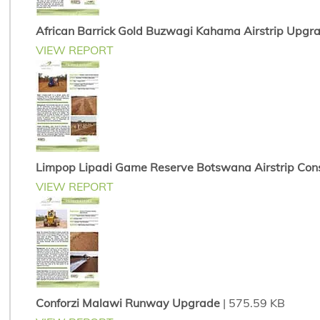
African Barrick Gold Buzwagi Kahama Airstrip Upgr
VIEW REPORT
Limpop Lipadi Game Reserve Botswana Airstrip Cons
VIEW REPORT
Conforzi Malawi Runway Upgrade
| 575.59 KB