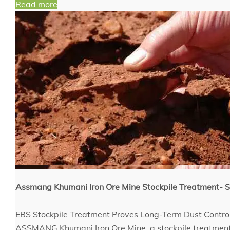
Read more
Assmang Khumani Iron Ore Mine Stockpile Treatment
EBS Stockpile Treatment Proves Long-Term Dust Contro
ASSMANG Khumani Iron Ore Mine, a stockpile treatment 