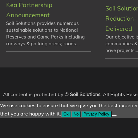
Kea Partnership
Soil Soluti
Announcement
Reduction- 
Soil Solutions provides numerous
Delivered
sustainable solutions to National
Reserves and Game Parks including
Our objective i
runways & parking areas; roads...
communities &
have projects...
All content is protected by ©
Soil Solutions
. All Rights Res
We use cookies to ensure that we give you the best experienc
that you are happy with it.
Ok
No
Privacy Policy