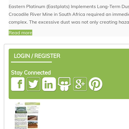
Eastern Platinum (Eastplats) Implements Long-Term Dust
Crocodile River Mine in South Africa required an immediat
complex. The excessive dust was not only creating haza
Read more
LOGIN / REGISTER
Stay Connected