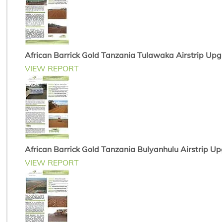
African Barrick Gold Tanzania Tulawaka Airstrip Up
VIEW REPORT
African Barrick Gold Tanzania Bulyanhulu Airstrip U
VIEW REPORT