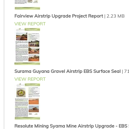
Fairview Airstrip Upgrade Project Report
| 2.23 MB
VIEW REPORT
Surama Guyana Gravel Airstrip EBS Surface Seal
| 7
VIEW REPORT
Resolute Mining Syama Mine Airstrip Upgrade - EBS So