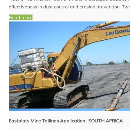
effectiveness in dust control and erosion prevention. T
Read more
Eastplats Mine Tailings Application- SOUTH AFRICA