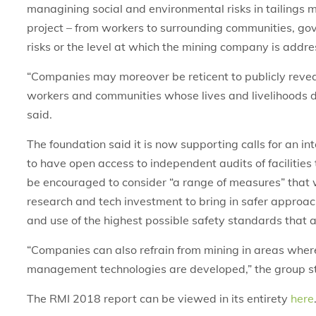
managining social and environmental risks in tailings 
project – from workers to surrounding communities, go
risks or the level at which the mining company is addres
“Companies may moreover be reticent to publicly reveal t
workers and communities whose lives and livelihoods 
said.
The foundation said it is now supporting calls for an i
to have open access to independent audits of facilities
be encouraged to consider “a range of measures” that w
research and tech investment to bring in safer approac
and use of the highest possible safety standards that
“Companies can also refrain from mining in areas where t
management technologies are developed,” the group s
The RMI 2018 report can be viewed in its entirety
here