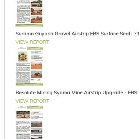
Surama Guyana Gravel Airstrip EBS Surface Seal
| 7
VIEW REPORT
Resolute Mining Syama Mine Airstrip Upgrade - EBS So
VIEW REPORT