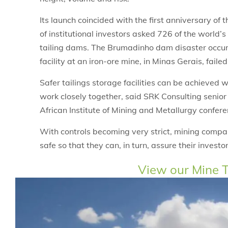
Its launch coincided with the first anniversary of
of institutional investors asked 726 of the world’s
tailing dams. The Brumadinho dam disaster occur
facility at an iron-ore mine, in Minas Gerais, faile
Safer tailings storage facilities can be achieved
work closely together, said SRK Consulting senio
African Institute of Mining and Metallurgy confere
With controls becoming very strict, mining compa
safe so that they can, in turn, assure their investor
View our Mine T