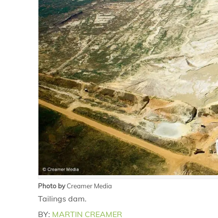
Photo by
Creamer Media
Tailings dam.
BY:
MARTIN CREAMER