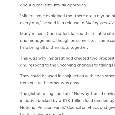
about a one-size-fits-all approach.
“Miners have explained that there are a myriad of
every day,” he said in a release to
Mining Weekly
.
Many miners, Carr added, lacked the reliable site-
and management, though on some sites, some co
help bring all of their data together.
This was why Inmarsat had created two propositi
and respond to the upcoming changes to tailings r
They could be used in conjunction with each other 
from one to the other was easy.
The global tailings portal of Norway-based envir
initiative backed by a $13-trillion fund and led 
National Pension Funds’ Council on Ethics and giv
height, volume and risk.