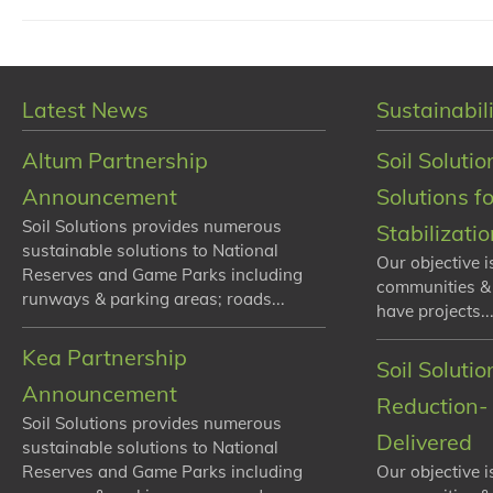
Latest News
Sustainabili
Altum Partnership
Soil Solutio
Announcement
Solutions f
Soil Solutions provides numerous
Stabilizati
sustainable solutions to National
Our objective i
Reserves and Game Parks including
communities &
runways & parking areas; roads...
have projects...
Kea Partnership
Soil Soluti
Announcement
Reduction- 
Soil Solutions provides numerous
Delivered
sustainable solutions to National
Reserves and Game Parks including
Our objective i