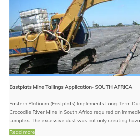
Eastplats Mine Tailings Application- SOUTH AFRICA
Eastern Platinum (Eastplats) Implements Long-Term Dust
Crocodile River Mine in South Africa required an immediat
complex. The excessive dust was not only creating haza
Read more