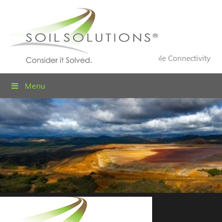
Value Engineered Solutions® for Sustainable Connectivity
Menu