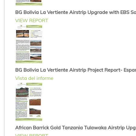
BG Bolivia La Vertiente Airstrip Upgrade with EBS Soi
VIEW REPORT
BG Bolivia La Vertiente Airstrip Project Report- Espa
Vista del informe
African Barrick Gold Tanzania Tulawaka Airstrip Up
VIEW REPORT