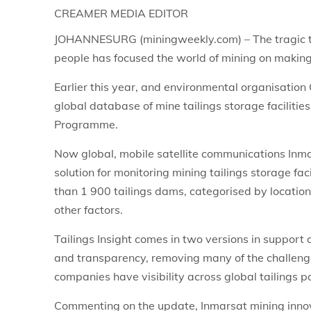
CREAMER MEDIA EDITOR
JOHANNESURG (miningweekly.com) – The tragic tai
people has focused the world of mining on making
Earlier this year, and environmental organisation 
global database of mine tailings storage faciliti
Programme.
Now global, mobile satellite communications Inma
solution for monitoring mining tailings storage fac
than 1 900 tailings dams, categorised by locatio
other factors.
Tailings Insight comes in two versions in suppor
and transparency, removing many of the challeng
companies have visibility across global tailings po
Commenting on the update, Inmarsat mining innov