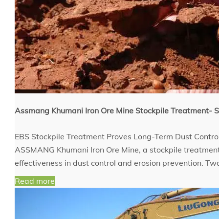
Assmang Khumani Iron Ore Mine Stockpile Treatment
EBS Stockpile Treatment Proves Long-Term Dust Contro
ASSMANG Khumani Iron Ore Mine, a stockpile treatment 
effectiveness in dust control and erosion prevention. T
Read more