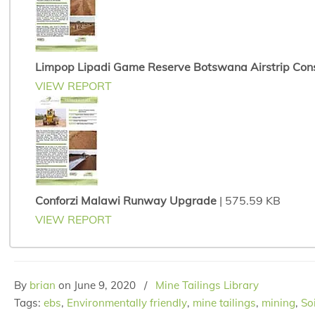
Limpop Lipadi Game Reserve Botswana Airstrip Cons
VIEW REPORT
Conforzi Malawi Runway Upgrade
| 575.59 KB
VIEW REPORT
By
brian
on
June 9, 2020
/
Mine Tailings Library
Tags:
ebs
,
Environmentally friendly
,
mine tailings
,
mining
,
So