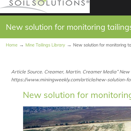
New solution for monitoring tailin
→
→
Home
Mine Tailings Library
New solution for monitoring t
Article Source. Creamer, Martin. Creamer Media” New s
https://www.miningweekly.com/article/new-solution-f
New solution for monitorin