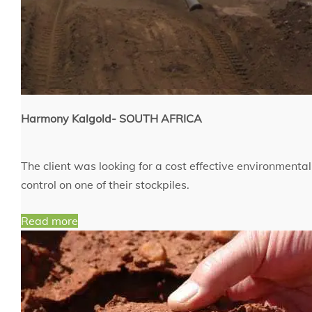
Harmony Kalgold- SOUTH AFRICA
The client was looking for a cost effective environmenta
control on one of their stockpiles.
Read more