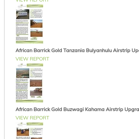
African Barrick Gold Tanzania Bulyanhulu Airstrip U
VIEW REPORT
African Barrick Gold Buzwagi Kahama Airstrip Upgr
VIEW REPORT