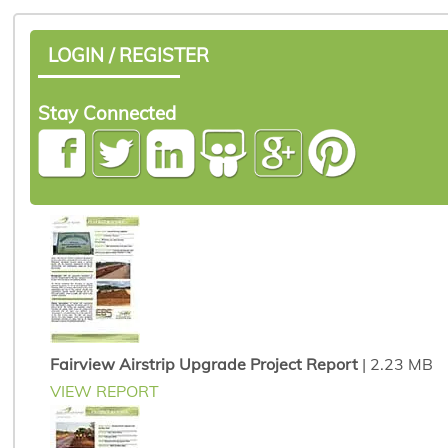
LOGIN / REGISTER
Stay Connected
Fairview Airstrip Upgrade Project Report
| 2.23 MB
VIEW REPORT