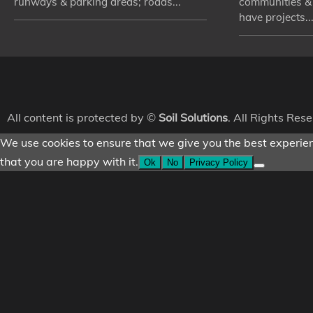
runways & parking areas; roads...
communities &
have projects...
All content is protected by ©
Soil Solutions
. All Rights Res
We use cookies to ensure that we give you the best experienc
that you are happy with it.
Ok
No
Privacy Policy