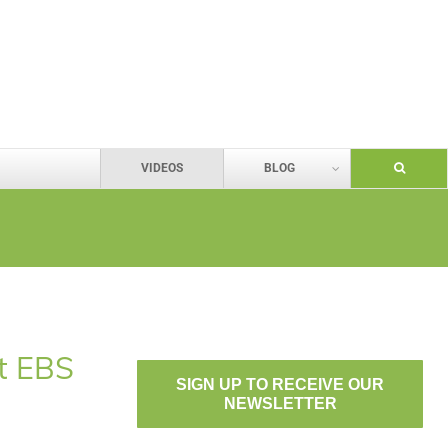
VIDEOS
BLOG
ut EBS
SIGN UP TO RECEIVE OUR
NEWSLETTER