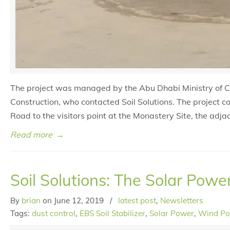
The project was managed by the Abu Dhabi Ministry of Cu
Construction, who contacted Soil Solutions. The project c
Road to the visitors point at the Monastery Site, the ad
Read more
→
Soil Solutions: The Solar Powe
By
brian
on
June 12, 2019
/
latest post
,
Newsletters
Tags:
dust control
,
EBS Soil Stabilizer
,
Solar Power
,
Wind P