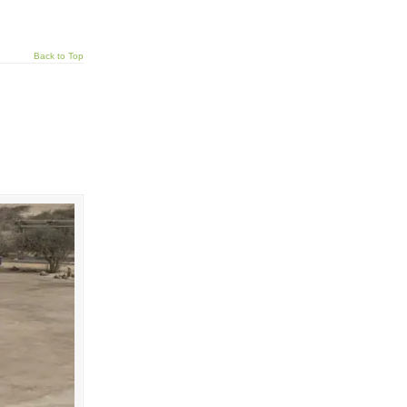
Back to Top