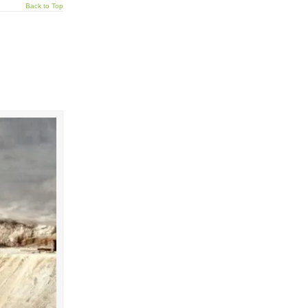
Back to Top