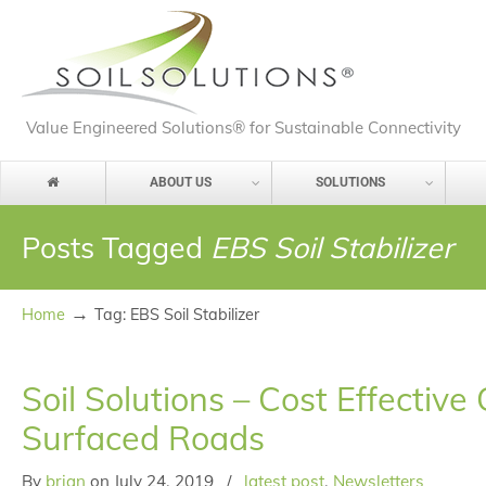
Value Engineered Solutions® for Sustainable Connectivity
ABOUT US
SOLUTIONS
Posts Tagged
EBS Soil Stabilizer
→
Home
Tag: EBS Soil Stabilizer
Soil Solutions – Cost Effectiv
Surfaced Roads
By
brian
on
July 24, 2019
/
latest post
,
Newsletters