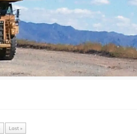
»
Last »