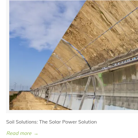
Soil Solutions: The Solar Power Solution
Read more
→