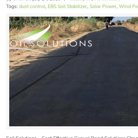
Tags:
dust control
,
EBS Soil Stabilizer
,
Solar Power
,
Wind P