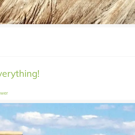
verything!
ower