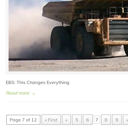
EBS: This Changes Everything
Read more
→
Page 7 of 12
« First
«
5
6
7
8
9