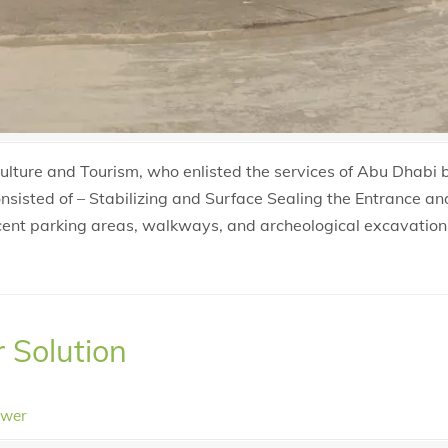
lture and Tourism, who enlisted the services of Abu Dhabi
onsisted of – Stabilizing and Surface Sealing the Entrance a
jacent parking areas, walkways, and archeological excavation
r Solution
ower