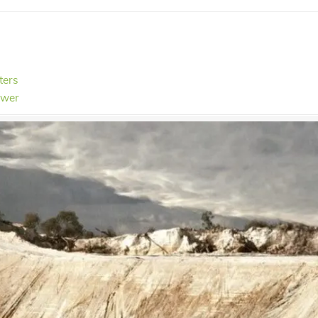
ters
ower