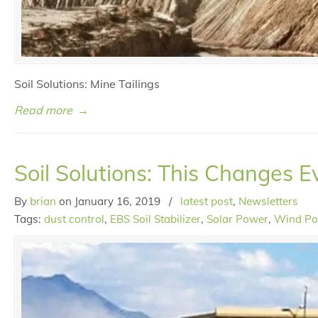
Soil Solutions: Mine Tailings
Read more
→
Soil Solutions: This Changes E
By
brian
on
January 16, 2019
/
latest post
,
Newsletters
Tags:
dust control
,
EBS Soil Stabilizer
,
Solar Power
,
Wind P