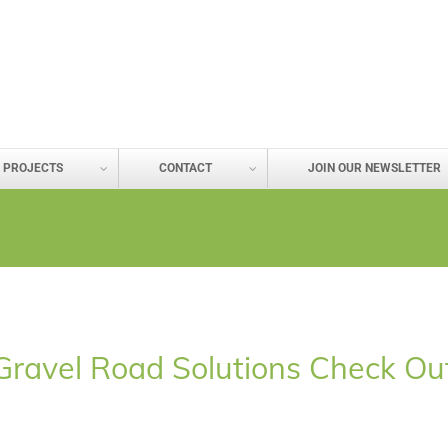
PROJECTS
CONTACT
JOIN OUR NEWSLETTER
e Gravel Road Solutions Check O