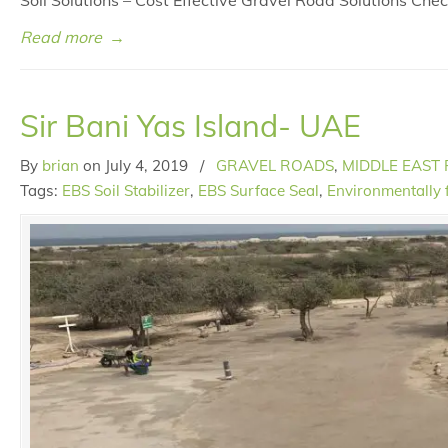
Soil Solutions – Cost Effective Gravel Road Solutions Ch
Read more
→
Sir Bani Yas Island- UAE
By
brian
on
July 4, 2019
/
GRAVEL ROADS
,
MIDDLE EAST
Tags:
EBS Soil Stabilizer
,
EBS Surface Seal
,
Environmentally 