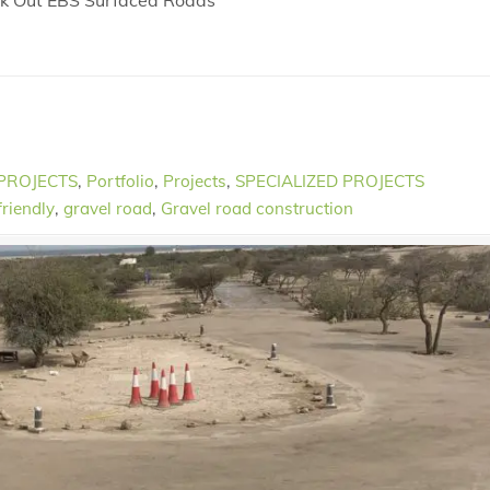
eck Out EBS Surfaced Roads
 PROJECTS
,
Portfolio
,
Projects
,
SPECIALIZED PROJECTS
friendly
,
gravel road
,
Gravel road construction