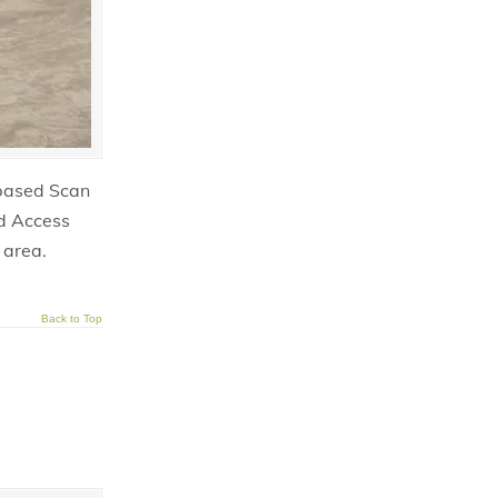
 based Scan
nd Access
 area.
Back to Top