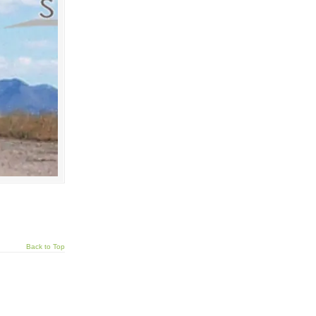
Back to Top