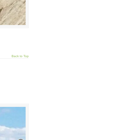
Back to Top