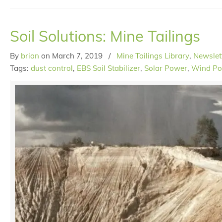
Soil Solutions: Mine Tailings
By
brian
on
March 7, 2019
/
Mine Tailings Library
,
Newslet
Tags:
dust control
,
EBS Soil Stabilizer
,
Solar Power
,
Wind P