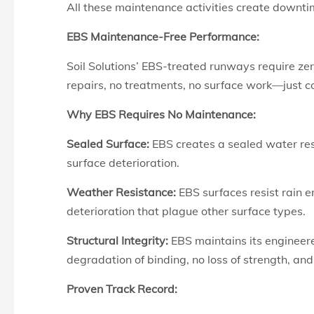
All these maintenance activities create downtim
EBS Maintenance-Free Performance:
Soil Solutions’ EBS-treated runways require ze
repairs, no treatments, no surface work—just c
Why EBS Requires No Maintenance:
Sealed
Surface:
EBS creates a
sealed water res
surface deterioration.
Weather Resistance:
EBS surfaces resist rain 
deterioration that plague other surface types.
Structural Integrity:
EBS maintains its engineere
degradation of binding, no loss of strength, a
Proven Track Record: