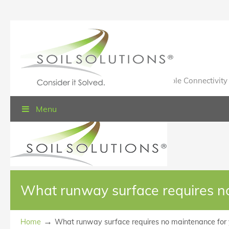
Value Engineered Solutions® for Sustainable Connectivity
Menu
What runway surface requires n
→
Home
What runway surface requires no maintenance for 