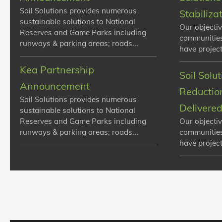
Soil Solutions provides numerous
Stabiliza
sustainable solutions to National
Our objectiv
Reserves and Game Parks including
communities
runways & parking areas; roads...
have projects
Kea Partnership
Soil Solu
Announcement
Reduction
Soil Solutions provides numerous
Delivere
sustainable solutions to National
Reserves and Game Parks including
Our objectiv
runways & parking areas; roads...
communities
have projects