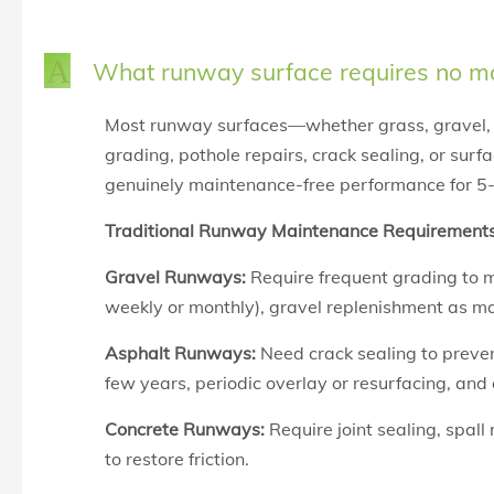
A
What runway surface requires no ma
Most runway surfaces—whether
grass,
gravel,
grading, pothole repairs, crack sealing, or sur
genuinely maintenance-free performance for 5
Traditional Runway Maintenance Requirements
Gravel Runways:
Require frequent grading to m
weekly or monthly), gravel replenishment as mat
Asphalt Runways:
Need crack sealing to preven
few years, periodic overlay or resurfacing, an
Concrete Runways:
Require joint sealing, spall
to restore friction.