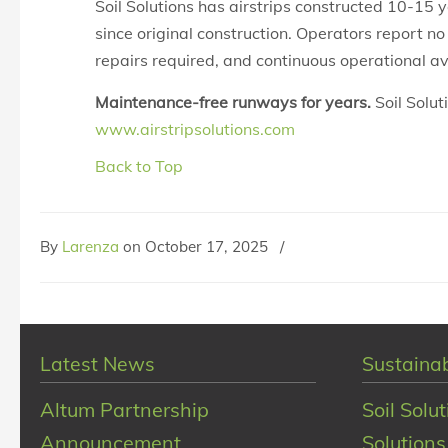
Soil Solutions has airstrips constructed 10-15 
since original construction. Operators report n
repairs required, and continuous operational ava
Maintenance-free runways for years.
Soil Solut
www.airstripsolutions.com
Back to Top
By
Larenza
on
October 17, 2025
/
Latest News
Sustainab
Altum Partnership
Soil Solu
Announcement
Solutions