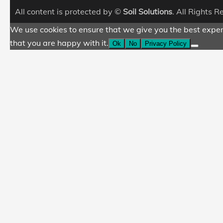
All content is protected by ©
Soil Solutions
. All Rights 
We use cookies to ensure that we give you the best experi
that you are happy with it.
Ok
No
Privacy Policy