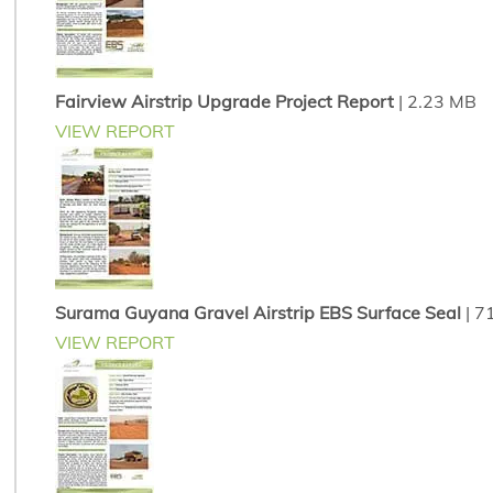
Fairview Airstrip Upgrade Project Report
| 2.23 MB
VIEW REPORT
Surama Guyana Gravel Airstrip EBS Surface Seal
| 7
VIEW REPORT