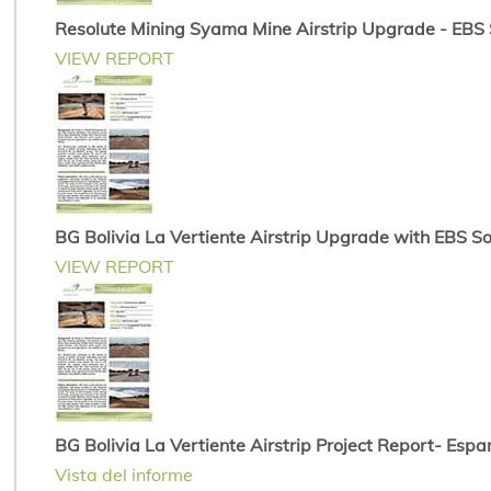
Resolute Mining Syama Mine Airstrip Upgrade - EBS So
VIEW REPORT
BG Bolivia La Vertiente Airstrip Upgrade with EBS Soi
VIEW REPORT
BG Bolivia La Vertiente Airstrip Project Report- Espa
Vista del informe