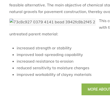
feasible alternative. The main objective of chemical stab
natural gravels for pavement construction, thereby avo
This c
with t
untreated parent material:
increased strength or stability
improved load-spreading capability
increased resistance to erosion
reduced sensitivity to moisture changes
improved workability of clayey materials
MORE ABOUT