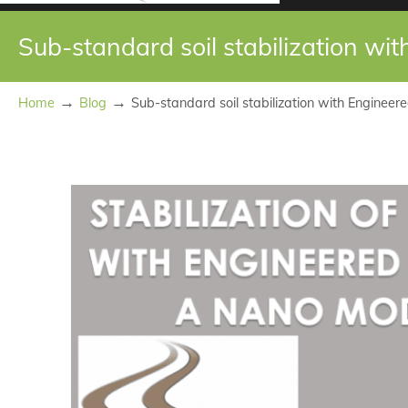
Sub-standard soil stabilization wi
→
→
Home
Blog
Sub-standard soil stabilization with Engineere