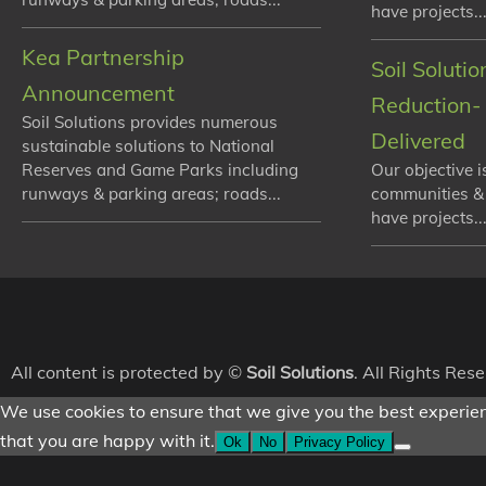
have projects...
Kea Partnership
Soil Soluti
Announcement
Reduction- 
Soil Solutions provides numerous
Delivered
sustainable solutions to National
Reserves and Game Parks including
Our objective i
runways & parking areas; roads...
communities &
have projects...
All content is protected by ©
Soil Solutions
. All Rights Res
We use cookies to ensure that we give you the best experienc
that you are happy with it.
Ok
No
Privacy Policy