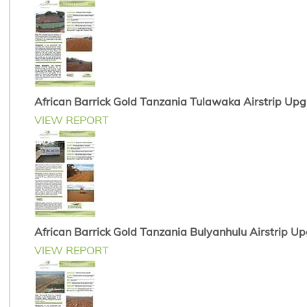
African Barrick Gold Tanzania Tulawaka Airstrip Up
VIEW REPORT
African Barrick Gold Tanzania Bulyanhulu Airstrip U
VIEW REPORT