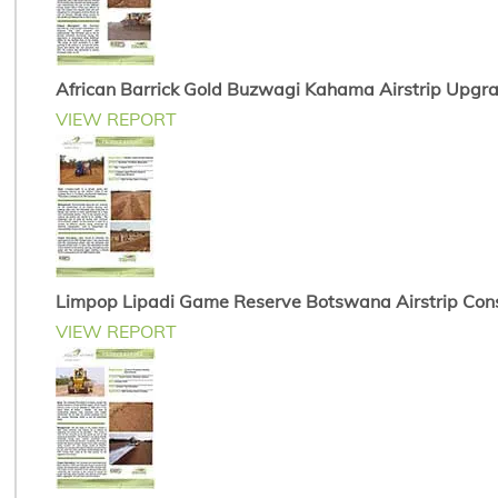
African Barrick Gold Buzwagi Kahama Airstrip Upgr
VIEW REPORT
Limpop Lipadi Game Reserve Botswana Airstrip Cons
VIEW REPORT