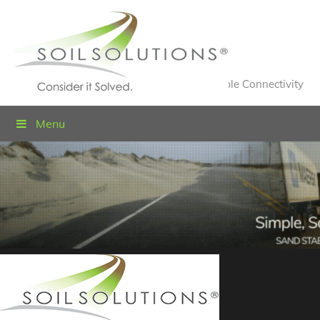
Value Engineered Solutions® for Sustainable Connectivity
Menu