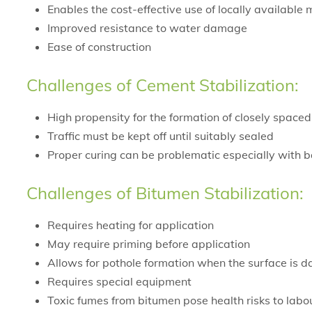
Enables the cost-effective use of locally available m
Improved resistance to water damage
Ease of construction
Challenges of Cement Stabilization:
High propensity for the formation of closely spaced
Traffic must be kept off until suitably sealed
Proper curing can be problematic especially with ba
Challenges of Bitumen Stabilization:
Requires heating for application
May require priming before application
Allows for pothole formation when the surface is
Requires special equipment
Toxic fumes from bitumen pose health risks to labo