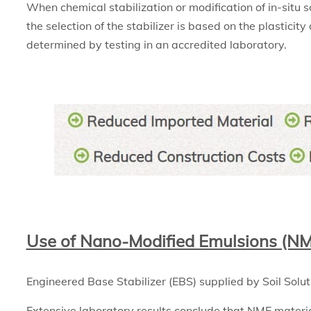
When chemical stabilization or modification of in-situ s
the selection of the stabilizer is based on the plasticity
determined by testing in an accredited laboratory.
Use of Nano-Modified Emulsions (N
Engineered Base Stabilizer (EBS) supplied by Soil Solut
Extensive laboratory results conclude that NME materia