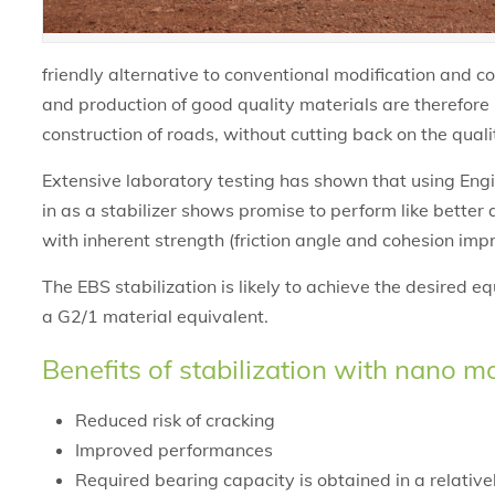
friendly alternative to conventional modification and c
and production of good quality materials are therefor
construction of roads, without cutting back on the quali
Extensive laboratory testing has shown that using Eng
in as a stabilizer shows promise to perform like better
with inherent strength (friction angle and cohesion imp
The EBS stabilization is likely to achieve the desired e
a G2/1 material equivalent.
Benefits of stabilization with nano m
Reduced risk of cracking
Improved performances
Required bearing capacity is obtained in a relative