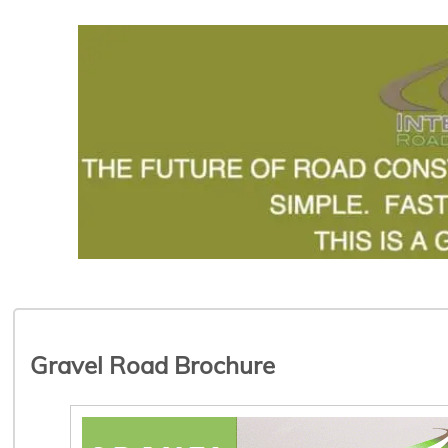
Gravel Road Brochure