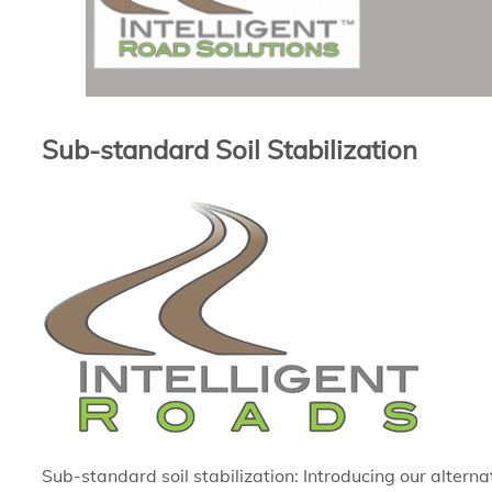
Sub-standard Soil Stabilization
Sub-standard soil stabilization: Introducing our alterna