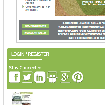
LOGIN / REGISTER
Stay Connected