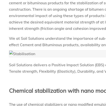
cement or bituminous products for the stabilization of
construction. There is an ongoing shortage of bitumen 
environmental impact of using these types of products is
achieve the desired equivalent material strength of at 
inherent strength (friction angle and cohesion improved
We at Soil Solutions understand the importance of sub
effect Cement and Bituminous products, availability and
Soil Solutions delivers a Positive Impact Solution (EBS) 
Tensile strength, Flexibility (Elasticity), Durability, an
Chemical stabilization with nano mod
The use of chemical stabilizers or nano modified emulsio