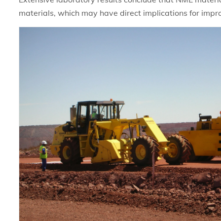
materials, which may have direct implications for impr