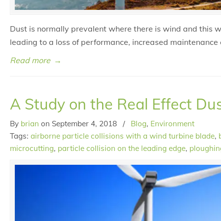
Dust is normally prevalent where there is wind and this 
leading to a loss of performance, increased maintenance 
Read more
→
A Study on the Real Effect Du
By
brian
on
September 4, 2018
/
Blog
,
Environment
Tags:
airborne particle collisions with a wind turbine blade
,
microcutting
,
particle collision on the leading edge
,
ploughin