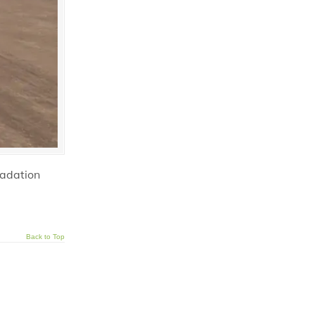
radation
Back to Top