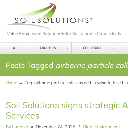
Value Engineered Solutions® for Sustainable Connectivity
ABOUT US
SOLUTIONS
Posts Tagged
airborne particle col
→
Home
Tag: airborne particle collisions with a wind turbine bl
Soil Solutions signs strateg
Services
By
Larenza
on
November 24, 2025
/
Blog
,
Environment