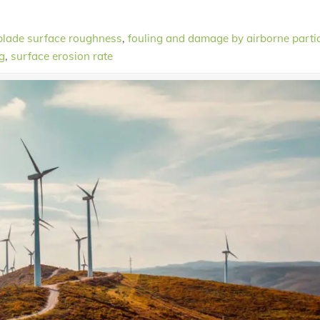
blade surface roughness
,
fouling and damage by airborne parti
g
,
surface erosion rate