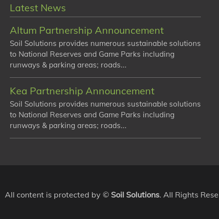
Latest News
Altum Partnership Announcement
Soil Solutions provides numerous sustainable solutions
to National Reserves and Game Parks including
runways & parking areas; roads...
Kea Partnership Announcement
Soil Solutions provides numerous sustainable solutions
to National Reserves and Game Parks including
runways & parking areas; roads...
All content is protected by ©
Soil Solutions
. All Rights Res
We use cookies to ensure that we give you the best experienc