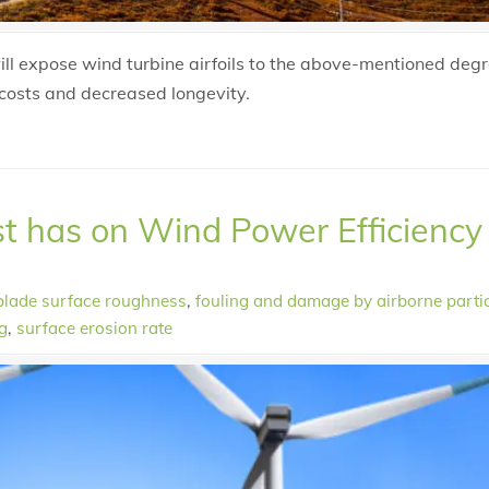
will expose wind turbine airfoils to the above-mentioned deg
costs and decreased longevity.
st has on Wind Power Efficiency
blade surface roughness
,
fouling and damage by airborne parti
g
,
surface erosion rate