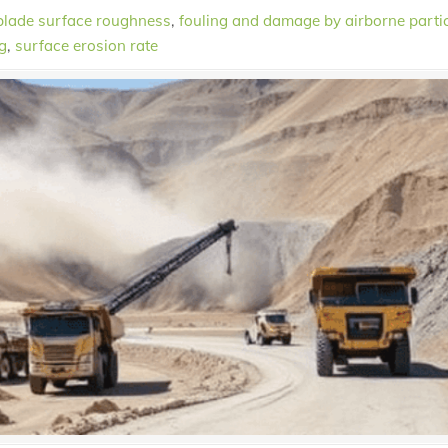
blade surface roughness
,
fouling and damage by airborne parti
g
,
surface erosion rate