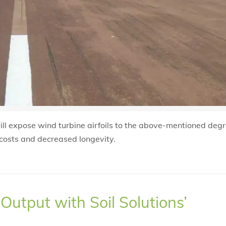
will expose wind turbine airfoils to the above-mentioned deg
costs and decreased longevity.
utput with Soil Solutions’