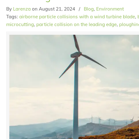
By
Larenza
on
August 21, 2024
/
Blog
,
Environment
Tags:
airborne particle collisions with a wind turbine blade
,
microcutting
,
particle collision on the leading edge
,
ploughin