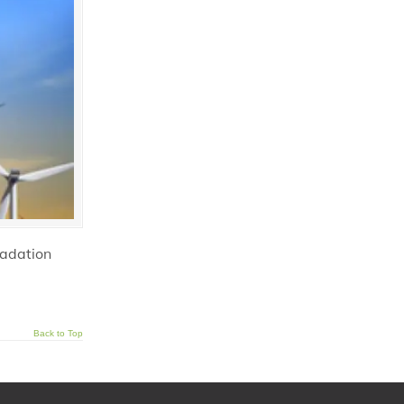
radation
Back to Top