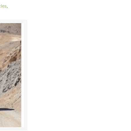
cles
,