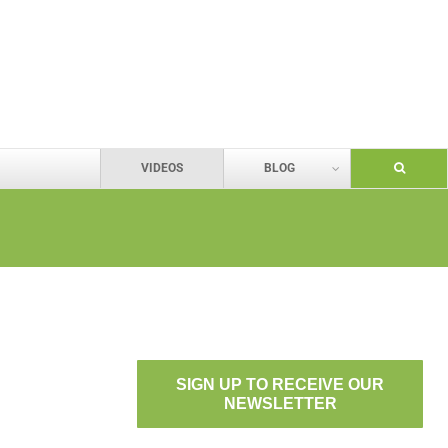
VIDEOS
BLOG
SIGN UP TO RECEIVE OUR
NEWSLETTER