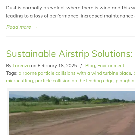
Dust is normally prevalent where there is wind and this 
leading to a loss of performance, increased maintenance 
Read more
→
Sustainable Airstrip Solutions:
By
Larenza
on
February 18, 2025
/
Blog
,
Environment
Tags:
airborne particle collisions with a wind turbine blade
,
microcutting
,
particle collision on the leading edge
,
ploughin