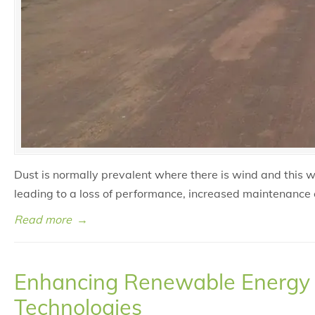
Dust is normally prevalent where there is wind and this 
leading to a loss of performance, increased maintenance 
Read more
→
Enhancing Renewable Energy O
Technologies