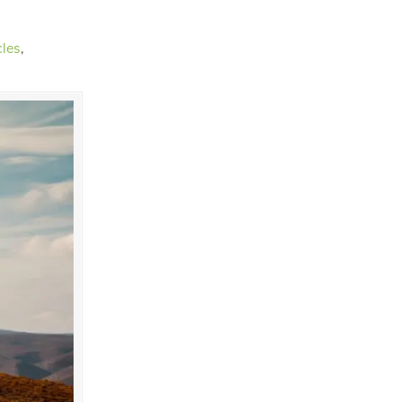
cles
,