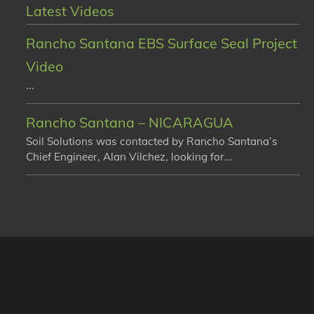
Latest Videos
Rancho Santana EBS Surface Seal Project
Video
...
Rancho Santana – NICARAGUA
Soil Solutions was contacted by Rancho Santana’s
Chief Engineer, Alan Vilchez, looking for...
sume that you are happy with it.
Ok
No
Privacy Policy