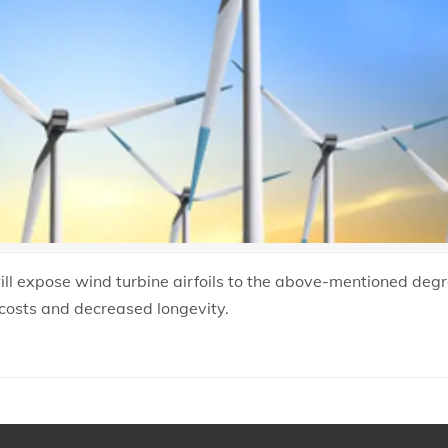
will expose wind turbine airfoils to the above-mentioned deg
costs and decreased longevity.