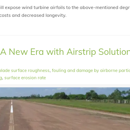
will expose wind turbine airfoils to the above-mentioned deg
costs and decreased longevity.
 A New Era with Airstrip Solutio
blade surface roughness
,
fouling and damage by airborne parti
g
,
surface erosion rate