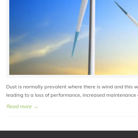
Dust is normally prevalent where there is wind and this 
leading to a loss of performance, increased maintenance 
Read more
→