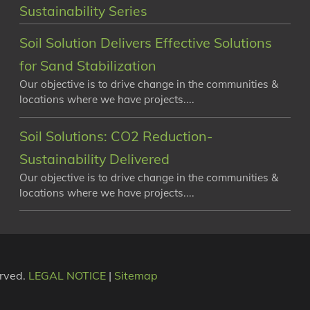
Sustainability Series
Soil Solution Delivers Effective Solutions
for Sand Stabilization
Our objective is to drive change in the communities &
locations where we have projects....
Soil Solutions: CO2 Reduction-
Sustainability Delivered
Our objective is to drive change in the communities &
locations where we have projects....
erved.
LEGAL NOTICE
|
Sitemap
e on our website. If you continue to use this site we will as