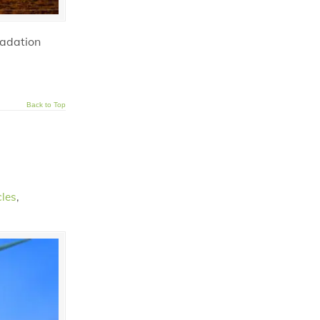
radation
Back to Top
cles
,