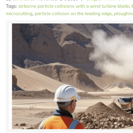
Tags:
airborne particle collisions with a wind turbine blade
,
microcutting
,
particle collision on the leading edge
,
ploughin