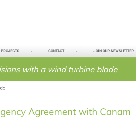
PROJECTS
CONTACT
JOIN OUR NEWSLETTER
lisions with a wind turbine blade
ade
ic Agency Agreement with Canam