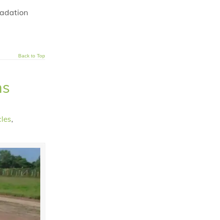
radation
Back to Top
ns
cles
,