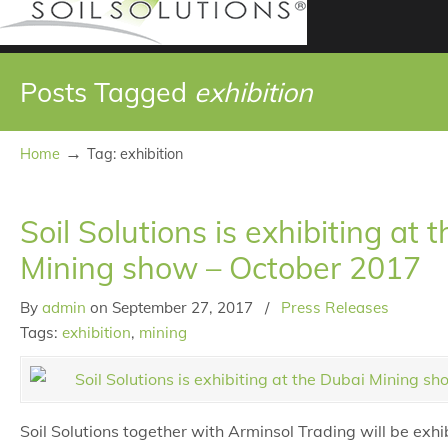
Posts Tagged
exhibition
→
Home
Tag: exhibition
Soil Solutions is exhibiting at 
Mining show – October 2017
By
admin
on
September 27, 2017
/
Press Releases
Tags:
exhibition
,
mining
Soil Solutions together with Arminsol Trading will be exhi