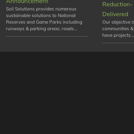
Announcement
Reduction- 
Soil Solutions provides numerous
Delivered
sustainable solutions to National
Reserves and Game Parks including
Our objective i
runways & parking areas; roads...
communities &
have projects...