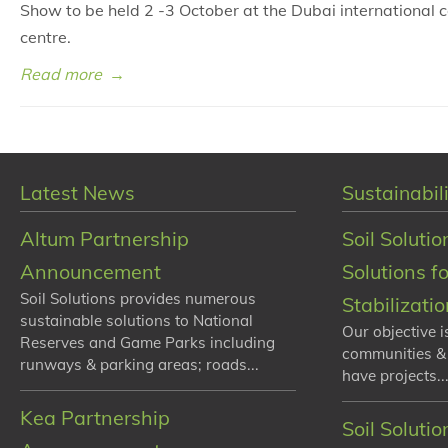
Show to be held 2 -3 October at the Dubai international 
centre.
Read more
→
Latest News
Sustainabili
Altum Partnership
Soil Solutio
Announcement
Solutions f
Soil Solutions provides numerous
Stabilizati
sustainable solutions to National
Our objective i
Reserves and Game Parks including
communities &
runways & parking areas; roads...
have projects...
Kea Partnership
Soil Soluti