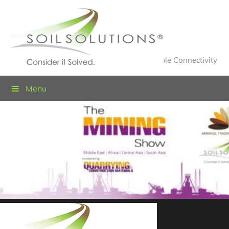
Value Engineered Solutions® for Sustainable Connectivity
Menu