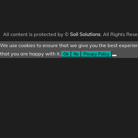
All content is protected by ©
Soil Solutions
. All Rights Res
We use cookies to ensure that we give you the best experienc
that you are happy with it.
Ok
No
Privacy Policy