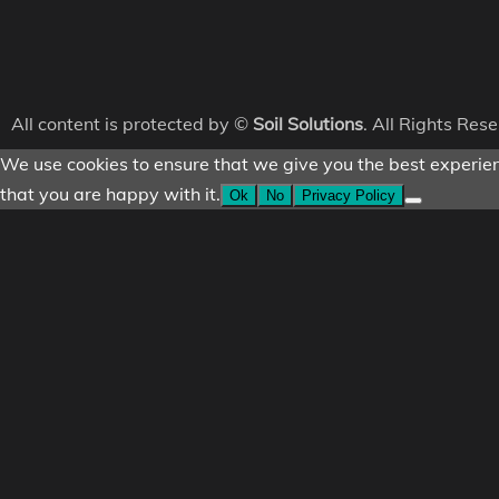
All content is protected by ©
Soil Solutions
. All Rights Res
We use cookies to ensure that we give you the best experienc
that you are happy with it.
Ok
No
Privacy Policy