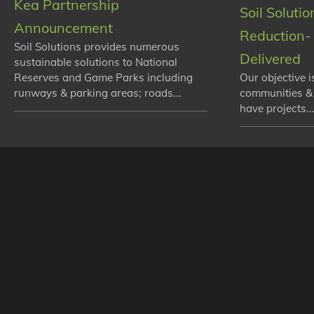
Kea Partnership
Soil Soluti
Announcement
Reduction- 
Soil Solutions provides numerous
Delivered
sustainable solutions to National
Reserves and Game Parks including
Our objective i
runways & parking areas; roads...
communities &
have projects...