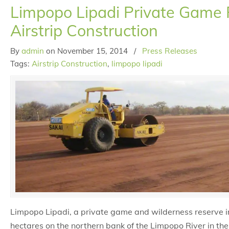
Limpopo Lipadi Private Game
Airstrip Construction
By
admin
on
November 15, 2014
/
Press Releases
Tags:
Airstrip Construction
,
limpopo lipadi
Limpopo Lipadi, a private game and wilderness reserve 
hectares on the northern bank of the Limpopo River in the 