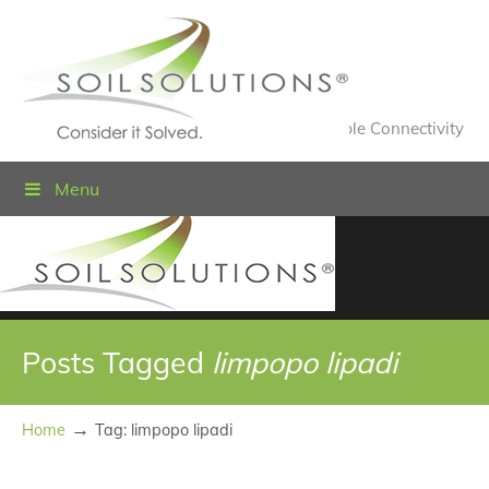
Value Engineered Solutions® for Sustainable Connectivity
Menu
Posts Tagged
limpopo lipadi
→
Home
Tag: limpopo lipadi