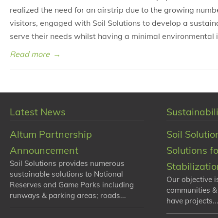
realized the need for an airstrip due to the growing num
visitors, engaged with Soil Solutions to develop a sustain
serve their needs whilst having a minimal environmental 
Read more
→
Latest News
Sustainabili
Altum Partnership
Soil Solutio
Announcement
Solutions f
Soil Solutions provides numerous
Stabilizati
sustainable solutions to National
Our objective i
Reserves and Game Parks including
communities &
runways & parking areas; roads...
have projects...