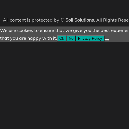
All content is protected by ©
Soil Solutions
. All Rights Res
We use cookies to ensure that we give you the best experienc
that you are happy with it.
Ok
No
Privacy Policy