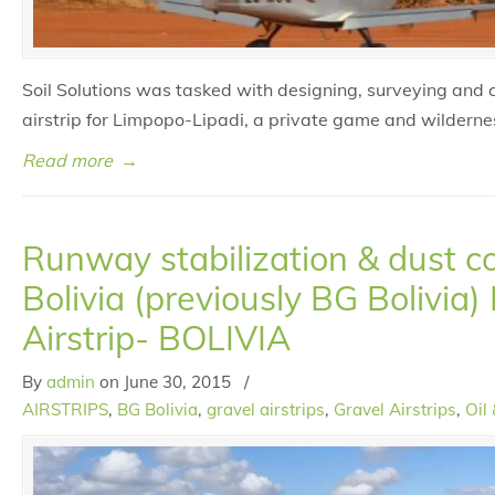
Soil Solutions was tasked with designing, surveying and 
airstrip for Limpopo-Lipadi, a private game and wilderne
Read more
→
Runway stabilization & dust co
Bolivia (previously BG Bolivia)
Airstrip- BOLIVIA
By
admin
on
June 30, 2015
/
AIRSTRIPS
,
BG Bolivia
,
gravel airstrips
,
Gravel Airstrips
,
Oil