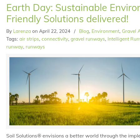
Earth Day: Sustainable Enviro
Friendly Solutions delivered!
By
Larenza
on
April 22, 2024
/
Blog
,
Environment
,
Gravel A
Tags:
air strips
,
connectivity
,
gravel runways
,
Intelligent Ru
runway
,
runways
Soil Solutions® envisions a better world through the impl