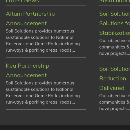
Latest News
Sustainabili
Altum Partnership
Soil Solutio
Announcement
Solutions f
Soil Solutions provides numerous
Stabilizati
sustainable solutions to National
Our objective i
Reserves and Game Parks including
communities &
runways & parking areas; roads...
have projects...
Kea Partnership
Soil Soluti
Announcement
Reduction- 
Soil Solutions provides numerous
Delivered
sustainable solutions to National
Reserves and Game Parks including
Our objective i
runways & parking areas; roads...
communities &
have projects...