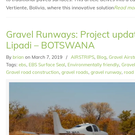
Vertiente, Bolivia, where this innovative solution
Read mo
Gravel Runways: Project upda
Lipadi – BOTSWANA
By
brian
on
March 7, 2019
/
AIRSTRIPS
,
Blog
,
Gravel Airst
Tags:
ebs
,
EBS Surface Seal
,
Environmentally friendly
,
Gravel
Gravel road construction
,
gravel roads
,
gravel runway
,
road