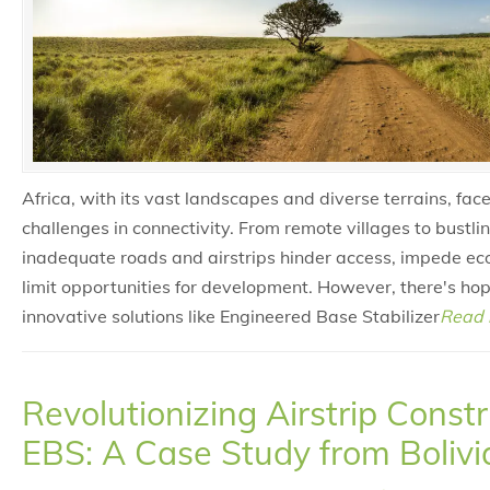
Africa, with its vast landscapes and diverse terrains, face
challenges in connectivity. From remote villages to bustli
inadequate roads and airstrips hinder access, impede e
limit opportunities for development. However, there's hop
innovative solutions like Engineered Base Stabilizer
Read 
Revolutionizing Airstrip Const
EBS: A Case Study from Bolivi