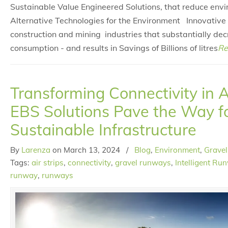
Sustainable Value Engineered Solutions, that reduce env
Alternative Technologies for the Environment Innovative 
construction and mining industries that substantially de
consumption - and results in Savings of Billions of litres
Re
Transforming Connectivity in 
EBS Solutions Pave the Way f
Sustainable Infrastructure
By
Larenza
on
March 13, 2024
/
Blog
,
Environment
,
Gravel
Tags:
air strips
,
connectivity
,
gravel runways
,
Intelligent Ru
runway
,
runways