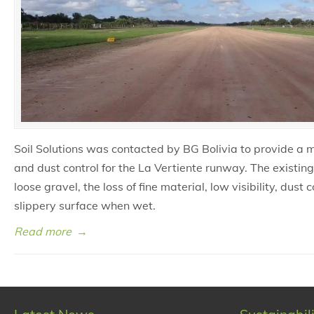
Soil Solutions was contacted by BG Bolivia to provide a m
and dust control for the La Vertiente runway. The existin
loose gravel, the loss of fine material, low visibility, dust
slippery surface when wet.
Read more
→