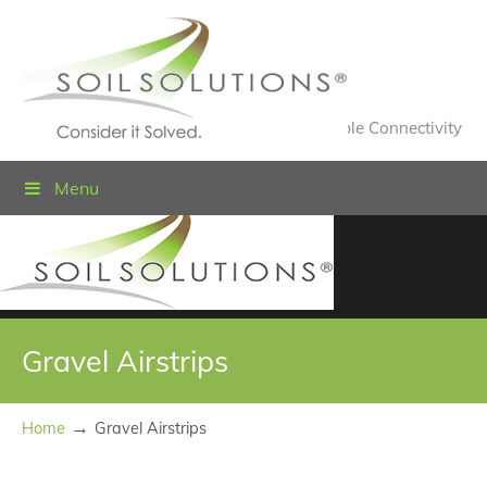
Value Engineered Solutions® for Sustainable Connectivity
Menu
Gravel Airstrips
→
Home
Gravel Airstrips