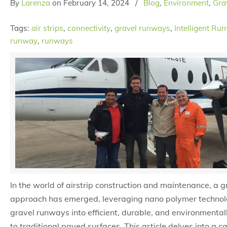
By
Larenza
on
February 14, 2024
/
Blog
,
Environment
,
Grav
Tags:
air strips
,
connectivity
,
gravel runways
,
Intelligent Ru
runway
,
runways
In the world of airstrip construction and maintenance, a
approach has emerged, leveraging nano polymer technol
gravel runways into efficient, durable, and environmentall
to traditional paved surfaces. This article delves into a 