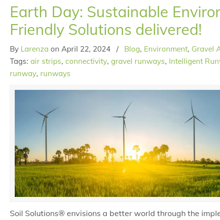
Earth Day: Sustainable Enviro
Friendly Solutions delivered!
By
Larenza
on
April 22, 2024
/
Blog
,
Environment
,
Gravel A
Tags:
air strips
,
connectivity
,
gravel runways
,
Intelligent Ru
runway
,
runways
Soil Solutions® envisions a better world through the impl