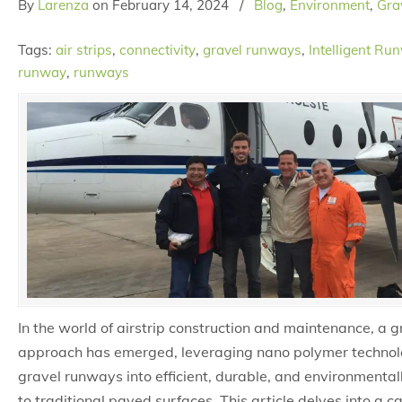
By
Larenza
on
February 14, 2024
/
Blog
,
Environment
,
Grav
Tags:
air strips
,
connectivity
,
gravel runways
,
Intelligent Ru
runway
,
runways
In the world of airstrip construction and maintenance, a
approach has emerged, leveraging nano polymer technol
gravel runways into efficient, durable, and environmentall
to traditional paved surfaces. This article delves into a 