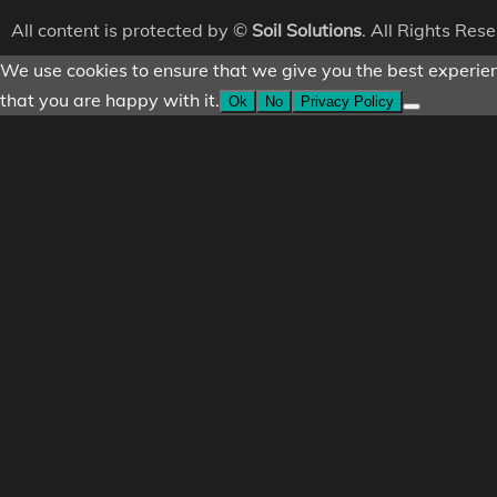
All content is protected by ©
Soil Solutions
. All Rights Res
We use cookies to ensure that we give you the best experienc
that you are happy with it.
Ok
No
Privacy Policy