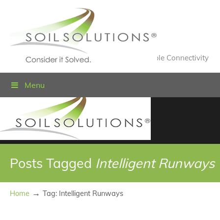
Value Engineered Solutions® for Sustainable Connectivity
Menu
Posts Tagged
Intelligent Runways
→
Home
Tag: Intelligent Runways