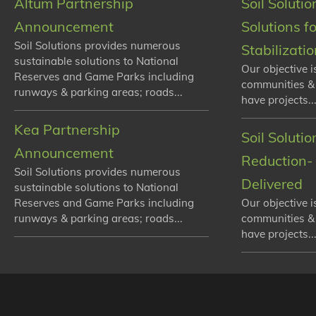
Altum Partnership
Soil Solutio
Announcement
Solutions f
Soil Solutions provides numerous
Stabilizati
sustainable solutions to National
Our objective i
Reserves and Game Parks including
communities &
runways & parking areas; roads...
have projects...
Kea Partnership
Soil Soluti
Announcement
Reduction- 
Soil Solutions provides numerous
Delivered
sustainable solutions to National
Reserves and Game Parks including
Our objective i
runways & parking areas; roads...
communities &
have projects...