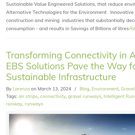
Sustainable Value Engineered Solutions, that reduce env
Alternative Technologies for the Environment Innovative 
construction and mining industries that substantially de
consumption - and results in Savings of Billions of litres
Re
Transforming Connectivity in 
EBS Solutions Pave the Way f
Sustainable Infrastructure
By
Larenza
on
March 13, 2024
/
Blog
,
Environment
,
Gravel
Tags:
air strips
,
connectivity
,
gravel runways
,
Intelligent Ru
runway
,
runways