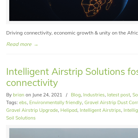
Driving connectivity, economic growth & unity on the Afri
Read more
→
Intelligent Airstrip Solutions fo
connectivity
By
brian
on
June 24, 2021
/
Blog
,
Industries
,
latest post
,
So
Tags:
ebs
,
Environmentally friendly
,
Gravel Airstrip Dust Con
Gravel Airstrip Upgrade
,
Helipad
,
Intelligent Airstrips
,
Intell
Soil Solutions