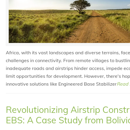
Africa, with its vast landscapes and diverse terrains, face
challenges in connectivity. From remote villages to bustli
inadequate roads and airstrips hinder access, impede e
limit opportunities for development. However, there's hop
innovative solutions like Engineered Base Stabilizer
Read 
Revolutionizing Airstrip Const
EBS: A Case Study from Bolivi