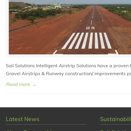
Soil Solutions Intelligent Airstrip Solutions have a proven
Gravel Airstrips & Runway construction/ improvements p
Read more
→
Latest News
Sustainabili