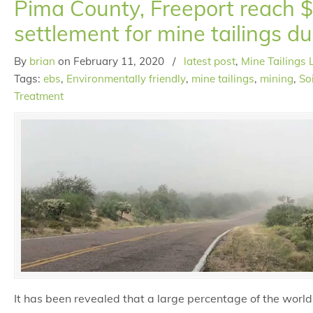
Pima County, Freeport reach 
settlement for mine tailings du
By
brian
on
February 11, 2020
/
latest post
,
Mine Tailings 
Tags:
ebs
,
Environmentally friendly
,
mine tailings
,
mining
,
So
Treatment
It has been revealed that a large percentage of the world