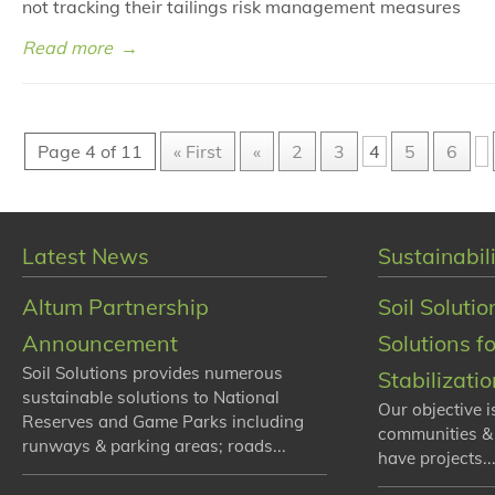
not tracking their tailings risk management measures
Read more
→
Page 4 of 11
« First
«
2
3
4
5
6
Latest News
Sustainabili
Altum Partnership
Soil Solutio
Announcement
Solutions f
Soil Solutions provides numerous
Stabilizati
sustainable solutions to National
Our objective i
Reserves and Game Parks including
communities &
runways & parking areas; roads...
have projects...