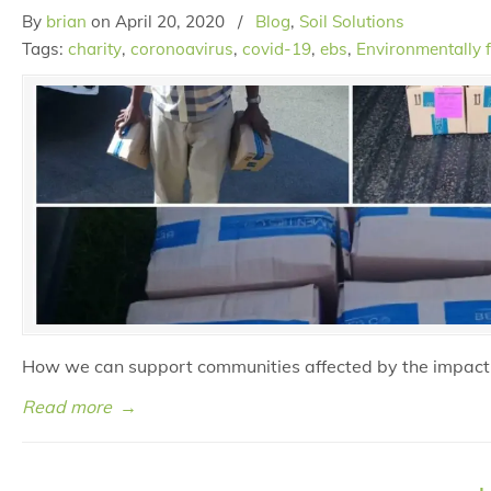
By
brian
on
April 20, 2020
/
Blog
,
Soil Solutions
Tags:
charity
,
coronoavirus
,
covid-19
,
ebs
,
Environmentally f
How we can support communities affected by the impact
Read more
→