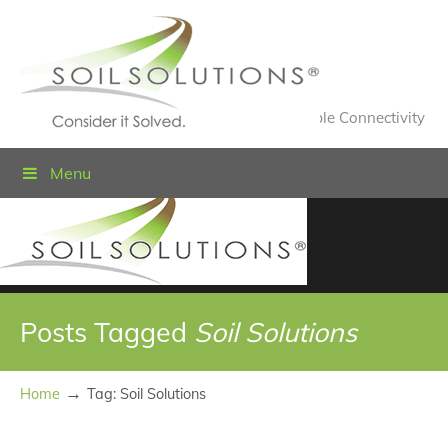
Value Engineered Solutions® for Sustainable Connectivity
Menu
Posts Tagged
Soil Solutions
→
Home
Tag: Soil Solutions