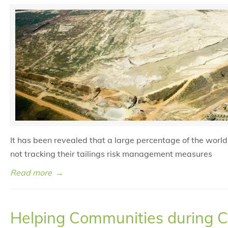
It has been revealed that a large percentage of the world
not tracking their tailings risk management measures
Read more
→
Helping Communities during 