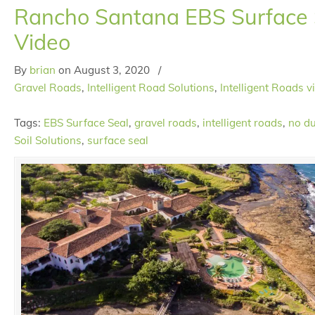
Rancho Santana EBS Surface S
Video
By
brian
on
August 3, 2020
/
Gravel Roads
,
Intelligent Road Solutions
,
Intelligent Roads v
Tags:
EBS Surface Seal
,
gravel roads
,
intelligent roads
,
no du
Soil Solutions
,
surface seal