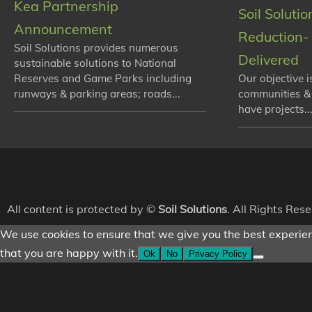
Kea Partnership
Soil Soluti
Announcement
Reduction- 
Soil Solutions provides numerous
Delivered
sustainable solutions to National
Reserves and Game Parks including
Our objective i
runways & parking areas; roads...
communities &
have projects...
All content is protected by ©
Soil Solutions
. All Rights Res
We use cookies to ensure that we give you the best experienc
that you are happy with it.
Ok
No
Privacy Policy