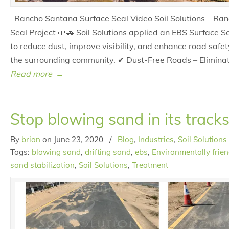
Rancho Santana Surface Seal Video Soil Solutions – Ra
Seal Project 🌱🚗 Soil Solutions applied an EBS Surface 
to reduce dust, improve visibility, and enhance road safet
the surrounding community. ✔ Dust-Free Roads – Elimina
Read more
→
Stop blowing sand in its tracks
By
brian
on
June 23, 2020
/
Blog
,
Industries
,
Soil Solutions
Tags:
blowing sand
,
drifting sand
,
ebs
,
Environmentally frien
sand stabilization
,
Soil Solutions
,
Treatment