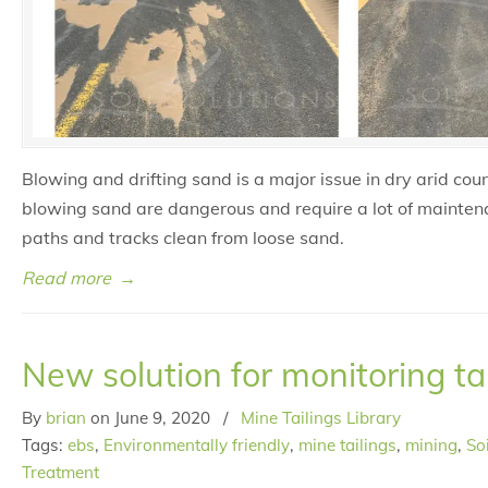
Blowing and drifting sand is a major issue in dry arid coun
blowing sand are dangerous and require a lot of mainten
paths and tracks clean from loose sand.
Read more
→
New solution for monitoring ta
By
brian
on
June 9, 2020
/
Mine Tailings Library
Tags:
ebs
,
Environmentally friendly
,
mine tailings
,
mining
,
So
Treatment